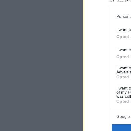
in below Go
Persona
I want t
Opted 
I want t
Opted 
I want 
Advertis
Opted 
I want t
of my P
was col
Opted 
Google 