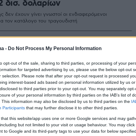
2 δισ. δολαρίων
ής δεν έχουν γίνει γνωστοί οι ενδιαφερόμενοι
ια τον κατάλογο του τραγουδιστή
0
 της country μουσικής Γκαρθ
ma -
Do Not Process My Personal Information
ς κατηγορείται για βιασμό
to opt-out of the sale, sharing to third parties, or processing of your per
formation for targeted advertising by us, please use the below opt-out s
εργαζόταν ως κομμώτρια και makeup artist για τον
r selection. Please note that after your opt-out request is processed y
 με Grammy τραγουδιστή
eing interest-based ads based on personal information utilized by us or
disclosed to third parties prior to your opt-out. You may separately opt-
losure of your personal information by third parties on the IAB’s list of
. This information may also be disclosed by us to third parties on the
IA
Participants
that may further disclose it to other third parties.
 that this website/app uses one or more Google services and may gath
including but not limited to your visit or usage behaviour. You may click 
 to Google and its third-party tags to use your data for below specifi