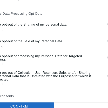
ogle consent section.
l Data Processing Opt Outs
o opt-out of the Sharing of my personal data.
In
o opt-out of the Sale of my Personal Data.
In
to opt-out of processing my Personal Data for Targeted
ing.
In
o opt-out of Collection, Use, Retention, Sale, and/or Sharing
ersonal Data that Is Unrelated with the Purposes for which it
lected.
In
consents
CONFIRM