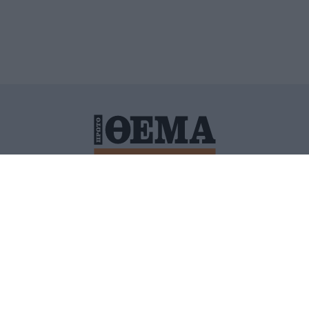
ΙΤΙΚΗ ΠΡΟΣΤΑΣΙΑΣ ΠΡΟΣΩΠΙΚΩΝ ΔΕΔΟΜΕΝΩΝ
ΠΟΛΙ