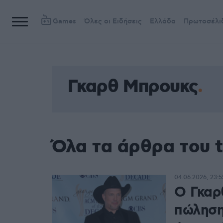
Games
Όλες οι Ειδήσεις
Ελλάδα
Πρωτοσέλι
Γκαρθ Μπρουκς
Όλα τα άρθρα του 
04.06.2026, 23:5
Ο Γκαρ
πώληση