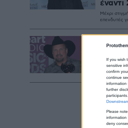
έναντι 
Μέχρι στιγμ
επενδυτές γ
04.10.2024, 19:5
Ο σταρ
Protothe
Μπρουκ
If you wish 
sensitive in
Η ενάγουσα 
confirm you
βραβευμένο
continue se
information 
further disc
participants
Downstream 
Please note
information 
deny consent