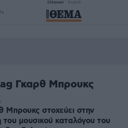
Ελληνικά
English
δα
tag Γκαρθ Μπρουκς
5
θ Μπρουκς στοχεύει στην
 του μουσικού καταλόγου του