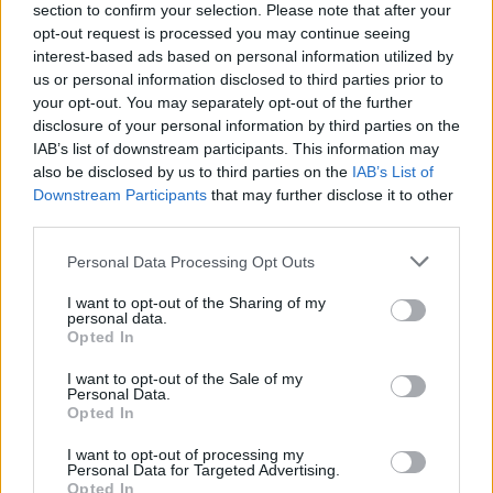
section to confirm your selection. Please note that after your
opt-out request is processed you may continue seeing
interest-based ads based on personal information utilized by
us or personal information disclosed to third parties prior to
your opt-out. You may separately opt-out of the further
disclosure of your personal information by third parties on the
IAB’s list of downstream participants. This information may
also be disclosed by us to third parties on the
IAB’s List of
Downstream Participants
that may further disclose it to other
third parties.
Please note that this website/app uses one or more Google
Personal Data Processing Opt Outs
1
03.11.2025, 19:04
services and may gather and store information including but
Εγκαινιάστηκε η ατομική έκθεση του εικαστικού Νίκου
not limited to your visit or usage behaviour. You may click to
I want to opt-out of the Sharing of my
Ποδιά στην Γκαλερί Citronne
personal data.
grant or deny consent to Google and its third-party tags to
Opted In
Μία νέα εικαστική πρόταση που ανατρέχει σε
use your data for below specified purposes in below Google
δημοφιλείς συσχετισμούς, από τον κόσμο της
consent section.
I want to opt-out of the Sale of my
Ιστορίας της Τέχνης
Personal Data.
Opted In
I want to opt-out of processing my
Personal Data for Targeted Advertising.
Opted In