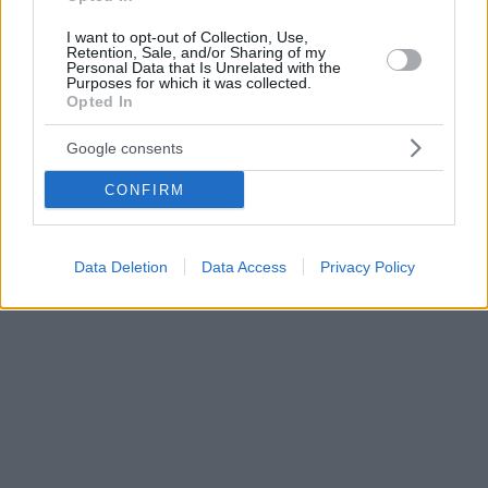
I want to opt-out of Collection, Use,
Retention, Sale, and/or Sharing of my
Personal Data that Is Unrelated with the
Purposes for which it was collected.
Opted In
Google consents
CONFIRM
Data Deletion
Data Access
Privacy Policy