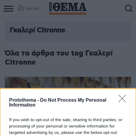
Games
Γκαλερί Citronne
Όλα τα άρθρα του tag Γκαλερί
Citronne
Protothema -
Do Not Process My Personal
Information
If you wish to opt-out of the sale, sharing to third parties, or
processing of your personal or sensitive information for
targeted advertising by us, please use the below opt-out