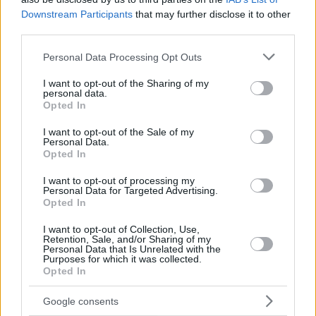
Downstream Participants
that may further disclose it to other
third parties.
Please note that this website/app uses one or more Google
Personal Data Processing Opt Outs
services and may gather and store information including but
not limited to your visit or usage behaviour. You may click to
I want to opt-out of the Sharing of my
personal data.
grant or deny consent to Google and its third-party tags to
Opted In
use your data for below specified purposes in below Google
consent section.
I want to opt-out of the Sale of my
Personal Data.
Opted In
I want to opt-out of processing my
Personal Data for Targeted Advertising.
Opted In
I want to opt-out of Collection, Use,
Retention, Sale, and/or Sharing of my
Personal Data that Is Unrelated with the
Purposes for which it was collected.
Opted In
6
18.01.2023, 16:42
Ο γιος του Μίκη Θεοδωράκη, Γιώργος, έγινε για πρώτη
Google consents
φορά παππούς