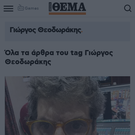
Games
Γιώργος Θεοδωράκης
Όλα τα άρθρα του tag Γιώργος
Θεοδωράκης