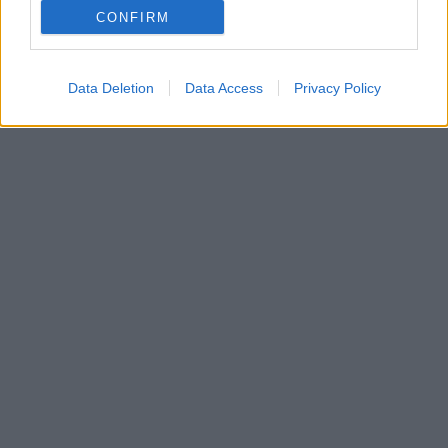
CONFIRM
Η μοναχοκόρη του Μυρτώ γέννησε ένα υγιέστατο
κοριτσάκι - Δείτε βίντεο και φωτογραφίες
Data Deletion
Data Access
Privacy Policy