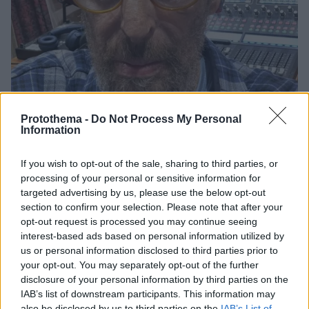
Protothema -
Do Not Process My Personal
Information
If you wish to opt-out of the sale, sharing to third parties, or
117
09.03.2026, 11:21
processing of your personal or sensitive information for
Η έκκληση βοήθειας από τον γιο του Μίκη Θεοδωράκη:
targeted advertising by us, please use the below opt-out
Όλο σκέφτομαι να κάνω κακό στον εαυτό μου, θα
section to confirm your selection. Please note that after your
παρακαλούσα να μου συμπαρασταθεί κάποιος
opt-out request is processed you may continue seeing
Ο Γιώργος Θεοδωράκης έκανε μία ανάρτηση στο
interest-based ads based on personal information utilized by
Facebook την οποία λίγο αργότερα έσβησε
us or personal information disclosed to third parties prior to
your opt-out. You may separately opt-out of the further
disclosure of your personal information by third parties on the
IAB’s list of downstream participants. This information may
also be disclosed by us to third parties on the
IAB’s List of