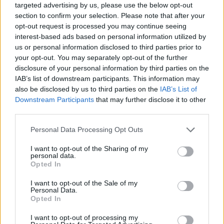
targeted advertising by us, please use the below opt-out
section to confirm your selection. Please note that after your
opt-out request is processed you may continue seeing
interest-based ads based on personal information utilized by
us or personal information disclosed to third parties prior to
your opt-out. You may separately opt-out of the further
disclosure of your personal information by third parties on the
IAB’s list of downstream participants. This information may
also be disclosed by us to third parties on the
IAB’s List of
Downstream Participants
that may further disclose it to other
third parties.
30.09.2020, 18:15
Please note that this website/app uses one or more Google
Personal Data Processing Opt Outs
Συνάντηση Βερβεσού και Σταματογιάννη με τομεάρχη
services and may gather and store information including but
Δικαιοσύνης ΣΥΡΙΖΑ Ξανθόπουλο
not limited to your visit or usage behaviour. You may click to
I want to opt-out of the Sharing of my
personal data.
Στη συζήτηση έγινε αναφορά στα προβλήματα
grant or deny consent to Google and its third-party tags to
Opted In
απονομής Δικαιοσύνης εν μέσω πανδημίας – Ο
use your data for below specified purposes in below Google
βουλευτής του ΣΥΡΙΖΑ τόνισε ότι πρέπει να
consent section.
I want to opt-out of the Sale of my
προχωρήσει ταχύτατα η ψηφιοποίηση της
Personal Data.
Opted In
Δικαιοσύνης
I want to opt-out of processing my