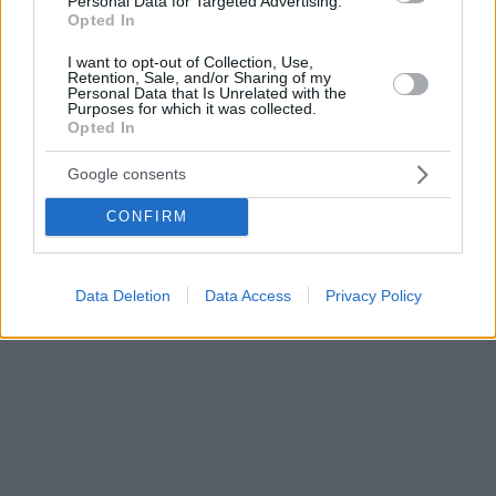
Personal Data for Targeted Advertising.
Opted In
I want to opt-out of Collection, Use,
Retention, Sale, and/or Sharing of my
Personal Data that Is Unrelated with the
Purposes for which it was collected.
Opted In
Google consents
CONFIRM
Data Deletion
Data Access
Privacy Policy