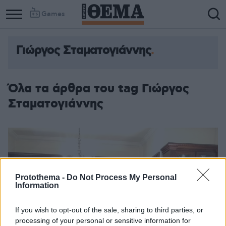
Games
Γιώργος Σταματογιάννης
Όλα τα άρθρα του tag Γιώργος
Σταματογιάννης
Protothema -
Do Not Process My Personal
Information
If you wish to opt-out of the sale, sharing to third parties, or
processing of your personal or sensitive information for