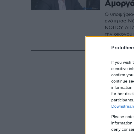
Αμοργ
Ο υποψήφιος
ενότητας Ν
ΝΟΤΙΟΥ ΑΙΓΑ
την οικονομι
Αιγαίου όλο
Protothe
If you wish 
sensitive in
confirm you
continue se
information 
further disc
participants
Downstream 
Please note
information 
deny consent