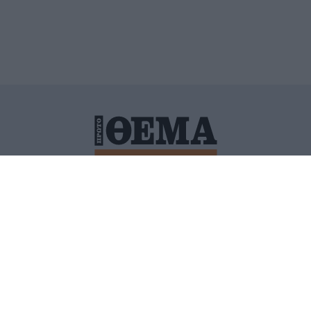
ΙΤΙΚΗ ΠΡΟΣΤΑΣΙΑΣ ΠΡΟΣΩΠΙΚΩΝ ΔΕΔΟΜΕΝΩΝ
ΠΟΛΙ