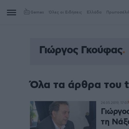
Games
Όλες οι Ειδήσεις
Ελλάδα
Πρωτοσέλι
Γιώργος Γκούφας
Όλα τα άρθρα του 
24.05.2019, 17:07
Γιώργο
τη Νάξο