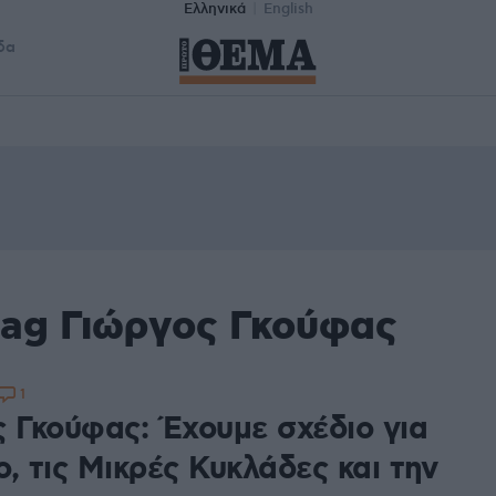
Ελληνικά
English
δα
tag Γιώργος Γκούφας
1
ς Γκούφας: Έχουμε σχέδιο για
, τις Μικρές Κυκλάδες και την