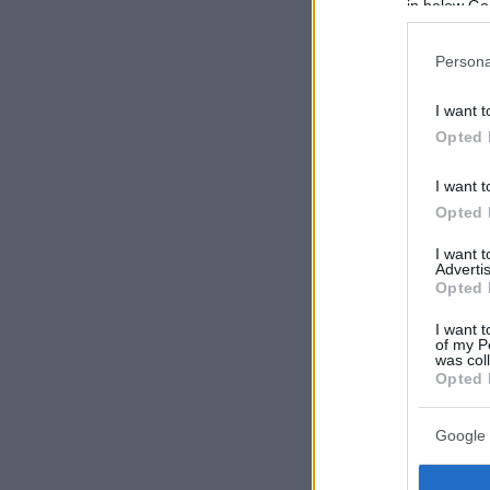
in below Go
Persona
I want t
Opted 
I want t
Opted 
I want 
Advertis
Opted 
I want t
of my P
was col
Opted 
Google 