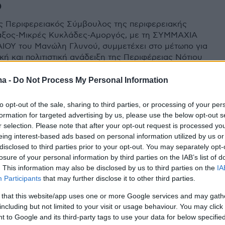
ό
 Περιφερειακός Σύμβουλος της περιφερειακής
άξος-Μικρές Κυκλάδες-Αμοργός, με τη ΣΥΜΜΑΧΙΑ
ΙΟΥ του Μανώλη Γλυνού, συμμετέχει στο μέτωπο για
κή και πολιτιστική ανάδειξη της Περιφέρειας Νότιου
 το χρόνο.
ma -
Do Not Process My Personal Information
to opt-out of the sale, sharing to third parties, or processing of your per
formation for targeted advertising by us, please use the below opt-out s
r selection. Please note that after your opt-out request is processed y
eing interest-based ads based on personal information utilized by us or
disclosed to third parties prior to your opt-out. You may separately opt-
losure of your personal information by third parties on the IAB’s list of
. This information may also be disclosed by us to third parties on the
IA
Participants
that may further disclose it to other third parties.
 that this website/app uses one or more Google services and may gath
including but not limited to your visit or usage behaviour. You may click 
 to Google and its third-party tags to use your data for below specifi