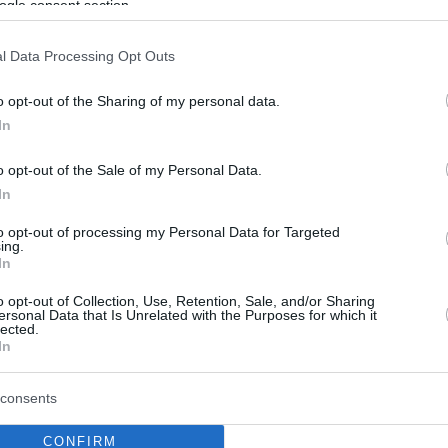
ogle consent section.
l Data Processing Opt Outs
o opt-out of the Sharing of my personal data.
In
o opt-out of the Sale of my Personal Data.
In
to opt-out of processing my Personal Data for Targeted
ing.
In
o opt-out of Collection, Use, Retention, Sale, and/or Sharing
ersonal Data that Is Unrelated with the Purposes for which it
lected.
In
consents
CONFIRM