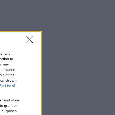
sonal or
ection to
ou may
 personal
out of the
 downstream
B’s List of
er and store
to grant or
ed purposes