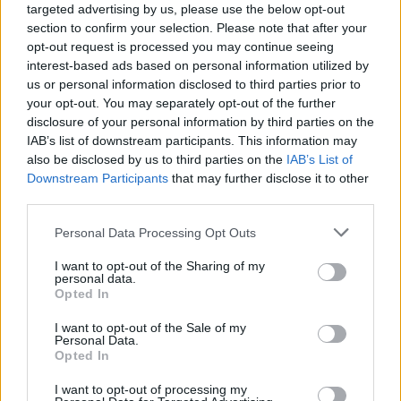
targeted advertising by us, please use the below opt-out
section to confirm your selection. Please note that after your
opt-out request is processed you may continue seeing
interest-based ads based on personal information utilized by
us or personal information disclosed to third parties prior to
your opt-out. You may separately opt-out of the further
disclosure of your personal information by third parties on the
IAB’s list of downstream participants. This information may
also be disclosed by us to third parties on the
IAB’s List of
Downstream Participants
that may further disclose it to other
third parties.
6
25.04.2021, 12:01
Please note that this website/app uses one or more Google
Personal Data Processing Opt Outs
Όσκαρ 2021: Ο Δημήτρης Δανίκας δίνει τις προβλέψεις
services and may gather and store information including but
του για τα βραβεία των ταινιών που... δεν είδαμε
not limited to your visit or usage behaviour. You may click to
I want to opt-out of the Sharing of my
personal data.
Δείτε αναλυτικά τα φαβορί για τις τέσσερις βασικές
grant or deny consent to Google and its third-party tags to
Opted In
κατηγορίες: Καλύτερης ταινίας, σκηνοθεσίας, Α'
use your data for below specified purposes in below Google
Γυναικείου και Α' Ανδρικού ρόλου - Γιατί θα
consent section.
I want to opt-out of the Sale of my
αναρωτηθούμε ποια είναι η ... η σεβάσμια Γιου-Γιουνγ
Personal Data.
Opted In
Γιουν
I want to opt-out of processing my