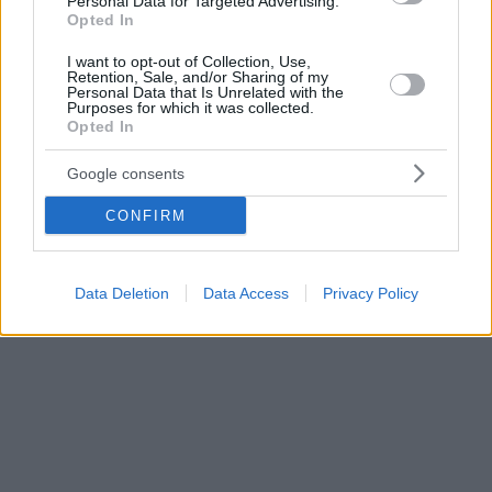
Personal Data for Targeted Advertising.
Opted In
I want to opt-out of Collection, Use,
Retention, Sale, and/or Sharing of my
Personal Data that Is Unrelated with the
Purposes for which it was collected.
Opted In
Google consents
CONFIRM
Data Deletion
Data Access
Privacy Policy