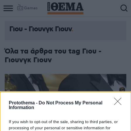
Games
Γιου - Γιουνγκ Γιουν
Όλα τα άρθρα του tag Γιου -
Γιουνγκ Γιουν
Protothema -
Do Not Process My Personal
Information
If you wish to opt-out of the sale, sharing to third parties, or
processing of your personal or sensitive information for