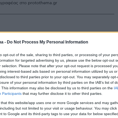
υγγραφέας στο protothema.gr
ma -
Do Not Process My Personal Information
to opt-out of the sale, sharing to third parties, or processing of your per
formation for targeted advertising by us, please use the below opt-out s
r selection. Please note that after your opt-out request is processed y
eing interest-based ads based on personal information utilized by us or
disclosed to third parties prior to your opt-out. You may separately opt-
losure of your personal information by third parties on the IAB’s list of
. This information may also be disclosed by us to third parties on the
IA
Participants
that may further disclose it to other third parties.
 that this website/app uses one or more Google services and may gath
including but not limited to your visit or usage behaviour. You may click 
 to Google and its third-party tags to use your data for below specifi