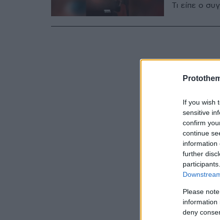
Τι είπε ο σ
Protothe
If you wish 
sensitive in
confirm you
continue se
information 
further disc
participants
Downstream 
Please note
information 
deny consent