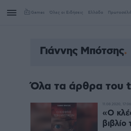
Games
Όλες οι Ειδήσεις
Ελλάδα
Πρωτοσέλι
Γιάννης Μπότσης
Όλα τα άρθρα του 
11.08.2020, 17:06
«Ο κλέ
βιβλίο