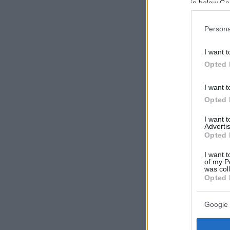
in below Go
Persona
I want t
Opted 
I want t
Opted 
I want 
Advertis
Opted 
I want t
of my P
was col
Opted 
Google 