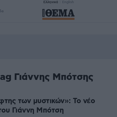
Ελληνικά
English
δα
tag Γιάννης Μπότσης
φτης των μυστικών»: Το νέο
 του Γιάννη Μπότση