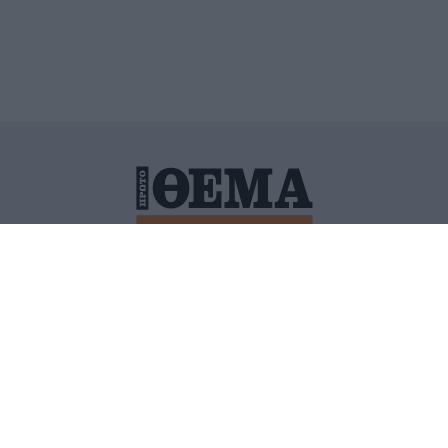
ΙΤΙΚΗ ΠΡΟΣΤΑΣΙΑΣ ΠΡΟΣΩΠΙΚΩΝ ΔΕΔΟΜΕΝΩΝ
ΠΟΛΙ