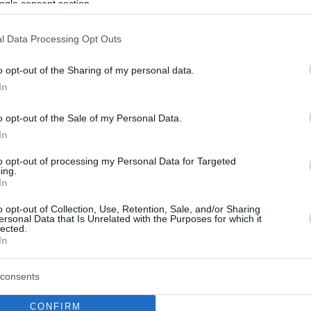
ogle consent section.
l Data Processing Opt Outs
o opt-out of the Sharing of my personal data.
In
o opt-out of the Sale of my Personal Data.
In
to opt-out of processing my Personal Data for Targeted
ing.
In
o opt-out of Collection, Use, Retention, Sale, and/or Sharing
ersonal Data that Is Unrelated with the Purposes for which it
lected.
In
consents
CONFIRM