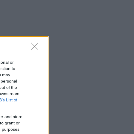
sonal or
ection to
ou may
 personal
out of the
 downstream
B’s List of
er and store
to grant or
ed purposes