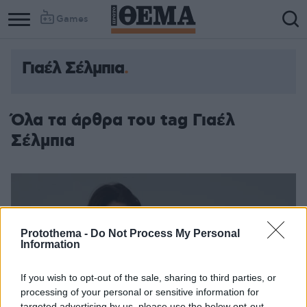
Games
Γιαέλ Σέλμπια
Όλα τα άρθρα του tag Γιαέλ
Σέλμπια
Protothema -
Do Not Process My Personal
Information
If you wish to opt-out of the sale, sharing to third parties, or
processing of your personal or sensitive information for
targeted advertising by us, please use the below opt-out