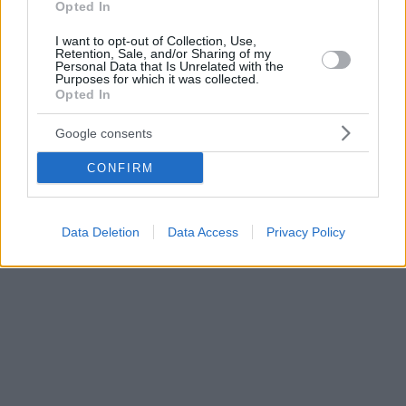
Opted In
I want to opt-out of Collection, Use,
Retention, Sale, and/or Sharing of my
Personal Data that Is Unrelated with the
Purposes for which it was collected.
Opted In
Google consents
CONFIRM
Data Deletion
Data Access
Privacy Policy