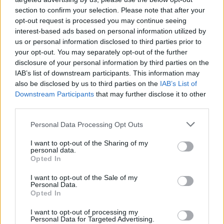
section to confirm your selection. Please note that after your
opt-out request is processed you may continue seeing
interest-based ads based on personal information utilized by
us or personal information disclosed to third parties prior to
your opt-out. You may separately opt-out of the further
disclosure of your personal information by third parties on the
IAB’s list of downstream participants. This information may
also be disclosed by us to third parties on the
IAB’s List of
Downstream Participants
that may further disclose it to other
third parties.
17
01.01.2021, 10:39
Please note that this website/app uses one or more Google
Personal Data Processing Opt Outs
Η 19χρονη Γιαέλ Σέλμπια είναι «η πιο όμορφη γυναίκα»
services and may gather and store information including but
του 2020 - Δείτε φωτογραφίες
not limited to your visit or usage behaviour. You may click to
I want to opt-out of the Sharing of my
personal data.
grant or deny consent to Google and its third-party tags to
Δείτε τα 100 πιο όμορφα γυναικεία πρόσωπα του
Opted In
use your data for below specified purposes in below Google
2020 σύμφωνα με την ετήσια λίστα TC Candler - Στην
consent section.
I want to opt-out of the Sale of my
ανδρική βερσιόν της λίστας και ο δικός μας
Personal Data.
Στέφανος Τσιτσιπάς
Opted In
I want to opt-out of processing my
Personal Data for Targeted Advertising.