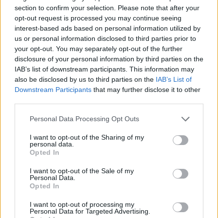
section to confirm your selection. Please note that after your
opt-out request is processed you may continue seeing
interest-based ads based on personal information utilized by
us or personal information disclosed to third parties prior to
your opt-out. You may separately opt-out of the further
disclosure of your personal information by third parties on the
IAB’s list of downstream participants. This information may
also be disclosed by us to third parties on the
IAB’s List of
Downstream Participants
that may further disclose it to other
third parties.
19.04.2023, 19:15
Αφαίρεση φρονιμίτη και άλλοι 4 σοβαροί λόγοι που
Please note that this website/app uses one or more Google
Personal Data Processing Opt Outs
χρειαζόμαστε γναθοχειρουργό
services and may gather and store information including but
not limited to your visit or usage behaviour. You may click to
I want to opt-out of the Sharing of my
H Γναθοχειρουργική είναι μια καίρια ειδικότητα με
personal data.
grant or deny consent to Google and its third-party tags to
ευρύ φάσμα επεμβάσεων, από τραύματα προσώπου
Opted In
use your data for below specified purposes in below Google
μέχρι τους φρονιμίτες. Ο κύριος Μασταγκάς
consent section.
Δημήτριος, Στοματικός και Γναθοπροσωπικός
I want to opt-out of the Sale of my
Personal Data.
Χειρουργός, Επιστημονικός Συνεργάτης ΥΓΕΙΑ
Opted In
επισημαίνει τη σημασία της πρώιμης διάγνωσης και
αντιμετώπισης
I want to opt-out of processing my
Personal Data for Targeted Advertising.