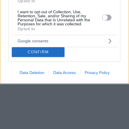
Opted In
I want to opt-out of Collection, Use,
Retention, Sale, and/or Sharing of my
Personal Data that Is Unrelated with the
Purposes for which it was collected.
Opted In
Google consents
CONFIRM
Data Deletion
Data Access
Privacy Policy