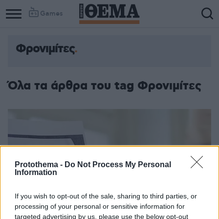
Games
Φρονιμίτες
Όλα τα άρθρα του tag Φρονιμίτες
Protothema -
Do Not Process My Personal
Information
If you wish to opt-out of the sale, sharing to third parties, or
processing of your personal or sensitive information for
targeted advertising by us, please use the below opt-out