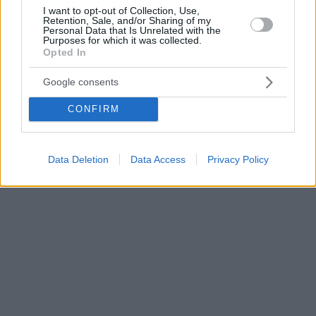
I want to opt-out of Collection, Use,
Retention, Sale, and/or Sharing of my
Personal Data that Is Unrelated with the
Purposes for which it was collected.
Opted In
Google consents
CONFIRM
Data Deletion
Data Access
Privacy Policy