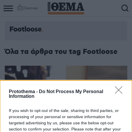
Games
Footloose
Column
Column
1
2
Όλα τα άρθρα του tag Footloose
Protothema -
Do Not Process My Personal
Information
If you wish to opt-out of the sale, sharing to third parties, or
processing of your personal or sensitive information for
targeted advertising by us, please use the below opt-out
section to confirm your selection. Please note that after your