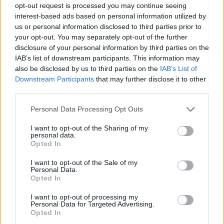
opt-out request is processed you may continue seeing
interest-based ads based on personal information utilized by
us or personal information disclosed to third parties prior to
your opt-out. You may separately opt-out of the further
disclosure of your personal information by third parties on the
IAB’s list of downstream participants. This information may
also be disclosed by us to third parties on the
IAB’s List of
Downstream Participants
that may further disclose it to other
third parties.
6
01.07.2022, 07:12
Please note that this website/app uses one or more Google
Personal Data Processing Opt Outs
Ο Κέβιν Μπέικον χορεύει ξανά σε ρυθμούς
services and may gather and store information including but
«Footloose», σχεδόν 40 χρόνια μετά την ταινία
not limited to your visit or usage behaviour. You may click to
I want to opt-out of the Sharing of my
personal data.
grant or deny consent to Google and its third-party tags to
Δείτε το βίντεο που ανάρτησε στο Instagram, με
Opted In
use your data for below specified purposes in below Google
παρτενέρ τη σύζυγό του
consent section.
I want to opt-out of the Sale of my
Personal Data.
Opted In
I want to opt-out of processing my
Personal Data for Targeted Advertising.
Opted In