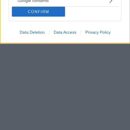
Google consents
συμβόλαιο για 1+1 χρόνια, σύμφωνα με το Foot Mercato
CONFIRM
Το δημοσίευμα του γαλλικού μέσου έρχεται σε μια
στιγμή που οι υπεύθυνοι του συλλόγου περιμένουν
την τελική απόφαση του 51χρονου Γάλλου
Data Deletion
Data Access
Privacy Policy