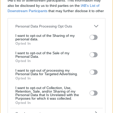
IAB’s list of downstream participants. This information may
also be disclosed by us to third parties on the
IAB’s List of
Downstream Participants
that may further disclose it to other
third parties.
Please note that this website/app uses one or more Google
Personal Data Processing Opt Outs
services and may gather and store information including but
not limited to your visit or usage behaviour. You may click to
I want to opt-out of the Sharing of my
personal data.
grant or deny consent to Google and its third-party tags to
Opted In
use your data for below specified purposes in below Google
consent section.
I want to opt-out of the Sale of my
Personal Data.
Opted In
I want to opt-out of processing my
Personal Data for Targeted Advertising.
Opted In
I want to opt-out of Collection, Use,
Retention, Sale, and/or Sharing of my
Personal Data that Is Unrelated with the
Purposes for which it was collected.
Opted In
5
09.09.2024, 21:01
Ο Μακελελέ στον πάγκο του Αστέρα Τρίπολης με