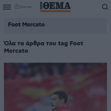
Games
Foot Mercato
Όλα τα άρθρα του tag Foot
Mercato