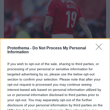
Protothema -
Do Not Process My Personal
Information
2
02.08.2025, 23:15
If you wish to opt-out of the sale, sharing to third parties, or
Το Foot Mercato αποκαλύπτει ενδιαφέρον του
processing of your personal or sensitive information for
Παναθηναϊκού για τον Μπελότι
targeted advertising by us, please use the below opt-out
Σύμφωνα με το γαλλικό μέσο ο Παναθηναϊκός είναι
section to confirm your selection. Please note that after your
μια από τις ομάδες που παρακολουθεί την περίπτωση
opt-out request is processed you may continue seeing
του Αντρέα Μπελότι ο οποίος πέρσι αγωνίστηκε στη
interest-based ads based on personal information utilized by
Μπενφίκα
us or personal information disclosed to third parties prior to
your opt-out. You may separately opt-out of the further
disclosure of your personal information by third parties on the