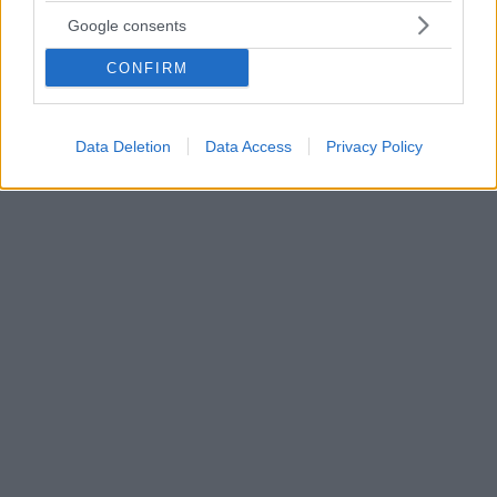
Ελκώδης Κολίτιδα και νόσος Crohn: Τα φάρμακα που
Google consents
αυξάνουν τον κίνδυνο να νοσήσετε
CONFIRM
Έως και διπλάσιο κίνδυνο εκδήλωσης ελκώδους
κολίτιδας και νόσου Crohn διατρέχουν οι άνθρωποι
που λαμβάνουν αντιβιοτικά ευρέως φάσματος,
υποστηρίζει νέα επιστημονική μελέτη
Data Deletion
Data Access
Privacy Policy