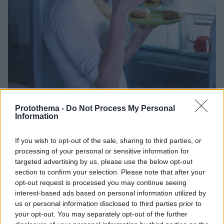
Protothema -
Do Not Process My Personal
Information
07.10.2021, 12:23
ΙΦΝΕ: Οι ένοχες τροφές που αυξάνουν κατά 67% τον
If you wish to opt-out of the sale, sharing to third parties, or
κίνδυνο – Όλοι τις έχουμε φάει
processing of your personal or sensitive information for
Όσο κι αν προσέχουμε την διατροφή μας, κάποια
targeted advertising by us, please use the below opt-out
στιγμή θα υποκύψουμε στον πειρασμό ενός ντόνατ ή
section to confirm your selection. Please note that after your
ενός αλμυρού κράκερ. Για να εξασφαλίσουμε όμως
opt-out request is processed you may continue seeing
την ισορροπία του εντέρου, θα πρέπει να
interest-based ads based on personal information utilized by
περιορίσουμε την κατανάλωση αυτών των τροφών,
us or personal information disclosed to third parties prior to
υπεύθυνων για την εμφάνιση σοβαρών νόσων του
your opt-out. You may separately opt-out of the further
εντέρου