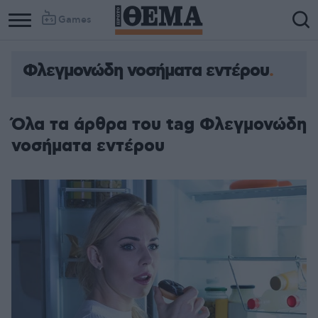
Games
Φλεγμονώδη νοσήματα εντέρου
Όλα τα άρθρα του tag Φλεγμονώδη
νοσήματα εντέρου