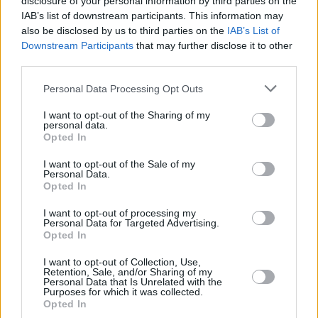
disclosure of your personal information by third parties on the
IAB’s list of downstream participants. This information may
also be disclosed by us to third parties on the
IAB’s List of
Downstream Participants
that may further disclose it to other
third parties.
Please note that this website/app uses one or more Google
Personal Data Processing Opt Outs
services and may gather and store information including but
not limited to your visit or usage behaviour. You may click to
I want to opt-out of the Sharing of my
personal data.
grant or deny consent to Google and its third-party tags to
Opted In
use your data for below specified purposes in below Google
consent section.
I want to opt-out of the Sale of my
Personal Data.
Opted In
I want to opt-out of processing my
Personal Data for Targeted Advertising.
Opted In
I want to opt-out of Collection, Use,
Retention, Sale, and/or Sharing of my
Personal Data that Is Unrelated with the
Purposes for which it was collected.
Opted In
29.08.2020, 22:22