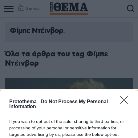
Games
Φίμπε Ντέινβορ
Όλα τα άρθρα του tag Φίμπε
Ντέινβορ
Protothema -
Do Not Process My Personal
Information
If you wish to opt-out of the sale, sharing to third parties, or
processing of your personal or sensitive information for
targeted advertising by us, please use the below opt-out