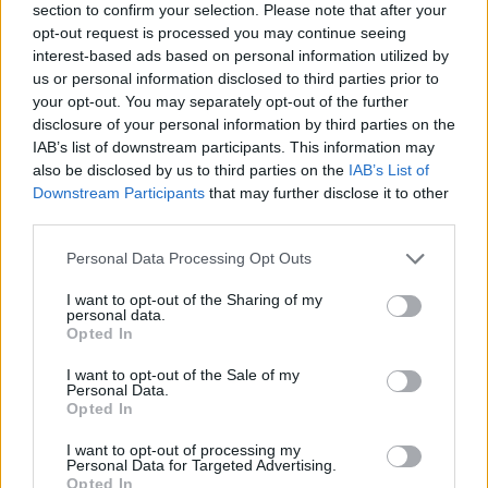
section to confirm your selection. Please note that after your
opt-out request is processed you may continue seeing
interest-based ads based on personal information utilized by
us or personal information disclosed to third parties prior to
your opt-out. You may separately opt-out of the further
disclosure of your personal information by third parties on the
IAB’s list of downstream participants. This information may
also be disclosed by us to third parties on the
IAB’s List of
Downstream Participants
that may further disclose it to other
third parties.
Please note that this website/app uses one or more Google
Personal Data Processing Opt Outs
13.04.2021, 15:30
services and may gather and store information including but
Πιτ Ντέιβιντσον: Επιβεβαίωσε τις φήμες που τον
not limited to your visit or usage behaviour. You may click to
I want to opt-out of the Sharing of my
θέλουν ζευγάρι με την Φίμπε Ντέινβορ
personal data.
grant or deny consent to Google and its third-party tags to
Opted In
Οι δύο νέοι πυροδότησαν τις πρώτες υποψίες για τη
use your data for below specified purposes in below Google
σχέση τους τον Φεβρουάριο, όμως κανείς δεν είχε
consent section.
I want to opt-out of the Sale of my
απαντήσει στις φήμες, που κυκλοφορύσαν
Personal Data.
Opted In
I want to opt-out of processing my
Personal Data for Targeted Advertising.
Opted In