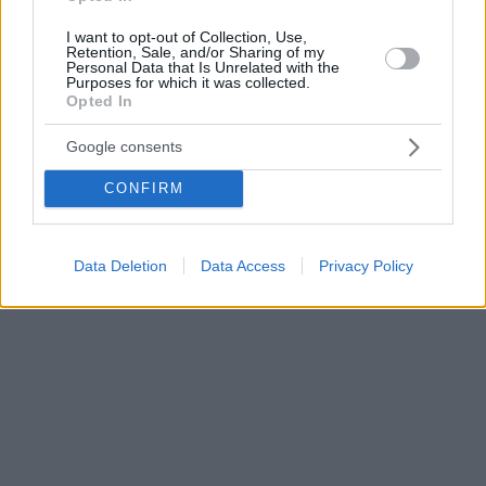
I want to opt-out of Collection, Use,
Retention, Sale, and/or Sharing of my
Personal Data that Is Unrelated with the
Purposes for which it was collected.
Opted In
Google consents
CONFIRM
Data Deletion
Data Access
Privacy Policy