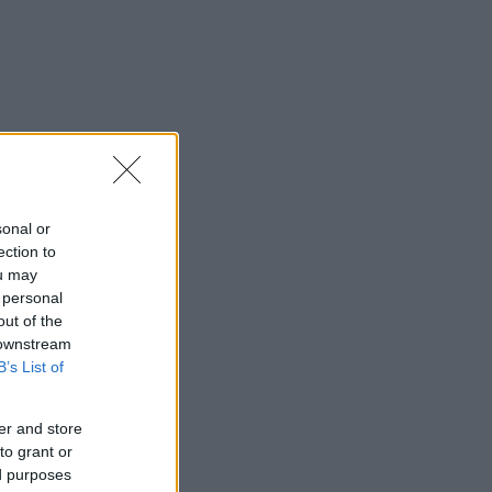
sonal or
ection to
ou may
 personal
out of the
 downstream
B’s List of
er and store
to grant or
ed purposes