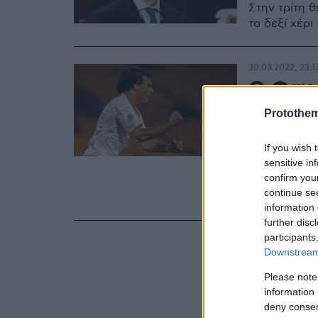
Στην τρίτη θ
το δεξί χέρ
30.03.2022, 23:1
O Φαν 
προπον
Protothe
2022-2
If you wish 
sensitive in
Ο παλαίμαχο
confirm you
ομάδα της Α
continue se
την επόμενη
information 
further disc
participants
Downstream 
Please note
information 
deny consent