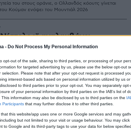
ητεία του στους οράνιε, ο Ολλανδός κόουτς γίνεται
ι του Κούμαν ενόψει του Μουντιάλ 2026
7
Νίστελροϊ αναλαμβάνει
ητής της Αϊτχόφεν την περίοδο
ma -
Do Not Process My Personal Information
3
to opt-out of the sale, sharing to third parties, or processing of your per
formation for targeted advertising by us, please use the below opt-out s
ς Ολλανδός στράικερ είναι προπονητής στην β'
r selection. Please note that after your opt-out request is processed y
ϊτχόφεν και όπως ανακοινώθηκε θα πάρει προαγωγή
eing interest-based ads based on personal information utilized by us or
 σεζόν
disclosed to third parties prior to your opt-out. You may separately opt-
losure of your personal information by third parties on the IAB’s list of
. This information may also be disclosed by us to third parties on the
IA
Participants
that may further disclose it to other third parties.
 that this website/app uses one or more Google services and may gath
including but not limited to your visit or usage behaviour. You may click 
 to Google and its third-party tags to use your data for below specifi