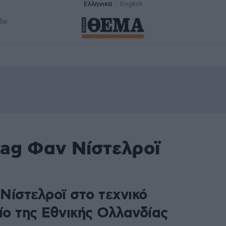
Ελληνικά
English
δα
tag Φαν Νίστελροϊ
Νίστελροϊ στο τεχνικό
ίο της Εθνικής Ολλανδίας