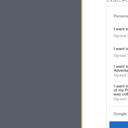
in below Go
Persona
I want t
Opted 
I want t
Opted 
I want 
Advertis
Opted 
I want t
of my P
was col
Opted 
Google 