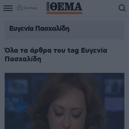
Games
Ευγενία Πασχαλίδη
Όλα τα άρθρα του tag Ευγενία
Πασχαλίδη