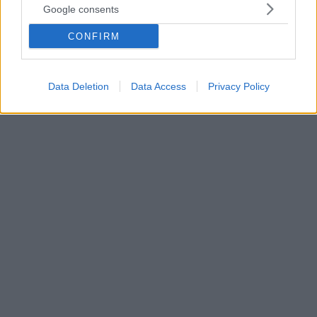
Google consents
Με ανάρτηση στη «Διαύγεια», η ΕΡΤ γνωστοποίησε
πως η άλλοτε παρουσιάστρια του δελτίου καιρού
CONFIRM
στον ΑΝΤ1 και Μις Ελλάς 1992, αναλαμβάνει
προϊσταμένη της Διεύθυνσης Newsroom, της Γενικής
Διεύθυνσης Ενημέρωσης της ΕΡΤ ΑΕ
Data Deletion
Data Access
Privacy Policy