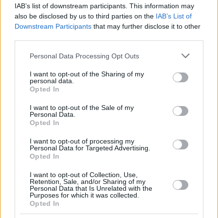
IAB’s list of downstream participants. This information may
also be disclosed by us to third parties on the
IAB’s List of
Downstream Participants
that may further disclose it to other
third parties.
Please note that this website/app uses one or more Google
Personal Data Processing Opt Outs
services and may gather and store information including but
not limited to your visit or usage behaviour. You may click to
I want to opt-out of the Sharing of my
personal data.
grant or deny consent to Google and its third-party tags to
Opted In
use your data for below specified purposes in below Google
consent section.
I want to opt-out of the Sale of my
Personal Data.
Opted In
I want to opt-out of processing my
Personal Data for Targeted Advertising.
Opted In
I want to opt-out of Collection, Use,
Retention, Sale, and/or Sharing of my
Personal Data that Is Unrelated with the
Purposes for which it was collected.
3
07.02.2019, 21:58
Opted In
Στη Διεύθυνση Ενημέρωσης της ΕΡΤ η πρώην
εστεμμένη, Ευγενία Πασχαλίδη