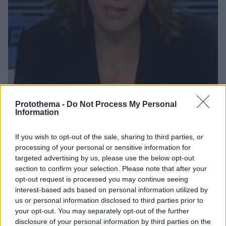
Protothema -
Do Not Process My Personal
Information
21
08.02.2019, 07:15
Ευγενία Πασχαλίδη: Η Μις Ελλάς που έγινε προϊσταμένη
If you wish to opt-out of the sale, sharing to third parties, or
ειδήσεων στην ΕΡΤ
processing of your personal or sensitive information for
Από την παρουσίαση του καιρού στις ειδήσεις της
targeted advertising by us, please use the below opt-out
section to confirm your selection. Please note that after your
ΕΡΤ - Τα καλλιστεία που την ανέδειξαν και τα
opt-out request is processed you may continue seeing
προβλήματα υγείας που αντιμετώπισε
interest-based ads based on personal information utilized by
us or personal information disclosed to third parties prior to
your opt-out. You may separately opt-out of the further
disclosure of your personal information by third parties on the