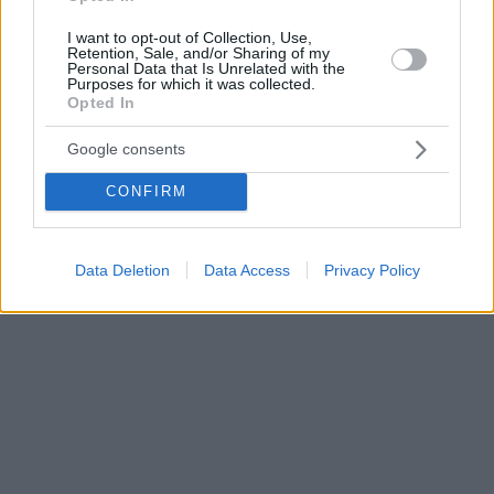
I want to opt-out of Collection, Use,
Retention, Sale, and/or Sharing of my
Personal Data that Is Unrelated with the
Purposes for which it was collected.
Opted In
Google consents
CONFIRM
Data Deletion
Data Access
Privacy Policy