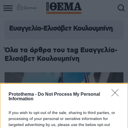
Games
Ευαγγελία-Ελισάβετ Κουλουμπίνη
Όλα τα άρθρα του tag Ευαγγελία-
Ελισάβετ Κουλουμπίνη
Protothema -
Do Not Process My Personal
Information
If you wish to opt-out of the sale, sharing to third parties, or
processing of your personal or sensitive information for
targeted advertising by us, please use the below opt-out