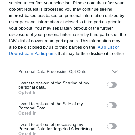
section to confirm your selection. Please note that after your
opt-out request is processed you may continue seeing
interest-based ads based on personal information utilized by
us or personal information disclosed to third parties prior to
your opt-out. You may separately opt-out of the further
disclosure of your personal information by third parties on the
IAB’s list of downstream participants. This information may
also be disclosed by us to third parties on the
IAB’s List of
Downstream Participants
that may further disclose it to other
third parties.
Please note that this website/app uses one or more Google
Personal Data Processing Opt Outs
28.01.2021, 16:36
services and may gather and store information including but
Νέα αντιπρόεδρος του Ελεγκτικού Συνεδρίου η
not limited to your visit or usage behaviour. You may click to
I want to opt-out of the Sharing of my
Ευαγγελία-Ελισάβετ Κουλουμπίνη
personal data.
grant or deny consent to Google and its third-party tags to
Opted In
H Eυαγγελία - Ελισάβετ Κουλουμπίνη τοποθετείται
use your data for below specified purposes in below Google
στη συγκεκριμένη θέση κατόπιν απόφασης του
consent section.
I want to opt-out of the Sale of my
υπουργικού συμβουλίου
Personal Data.
Opted In
I want to opt-out of processing my
Personal Data for Targeted Advertising.
Opted In