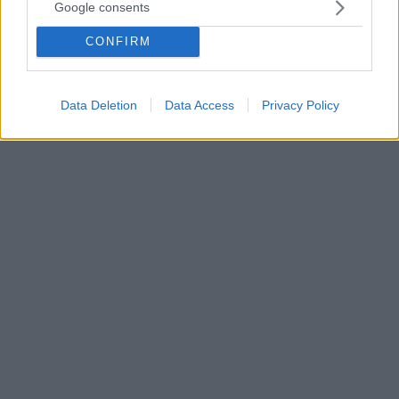
Google consents
Η Εύα Γκίνι δεν χάνει αγώνα της Ίντερ αφού
δουλεύει για την ομάδα του Μιλάνου και πανηγύρισε
CONFIRM
μαζί της το Κύπελλο Ιταλίας απέναντι στην
Γιουβέντους - Λάτρεύει τον Μακιαβέλι, τον Τομ
Κρουζ και το τένις
Data Deletion
Data Access
Privacy Policy