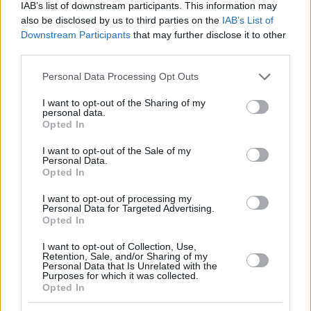
IAB’s list of downstream participants. This information may
also be disclosed by us to third parties on the
IAB’s List of
Downstream Participants
that may further disclose it to other
third parties.
Please note that this website/app uses one or more Google
Personal Data Processing Opt Outs
services and may gather and store information including but
not limited to your visit or usage behaviour. You may click to
I want to opt-out of the Sharing of my
personal data.
grant or deny consent to Google and its third-party tags to
Opted In
use your data for below specified purposes in below Google
consent section.
I want to opt-out of the Sale of my
Personal Data.
Opted In
I want to opt-out of processing my
Personal Data for Targeted Advertising.
Opted In
I want to opt-out of Collection, Use,
Retention, Sale, and/or Sharing of my
Personal Data that Is Unrelated with the
12.05.2022, 17:59
Purposes for which it was collected.
Εύα Γκίνι, η πιο καυτή δημοσιογράφος της Κυπελλούχου
Opted In
Ίντερ