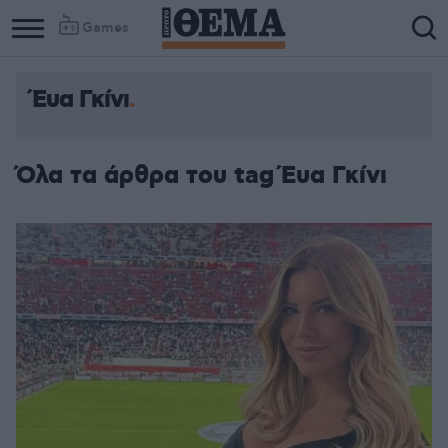
Games
Έυα Γκίνι
Όλα τα άρθρα του tag Έυα Γκίνι