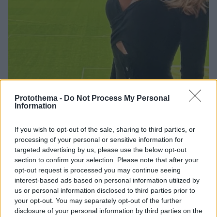
Protothema -
Do Not Process My Personal
2
07.03.2023, 19:06
Information
Ιταλίδα δημοσιογράφος μπλέχτηκε στα δίχτυα του
Κασίγιας
If you wish to opt-out of the sale, sharing to third parties, or
Ο Ίκερ Κασίγιας μετά την Σάρα Καρμπονέρο
processing of your personal or sensitive information for
συνεχίζει να έχει προτίμηση στις δημοσιογράφους -
targeted advertising by us, please use the below opt-out
Η Εύα Γκίνι έχει έρθει πιο κοντά με τον Ισπανό
section to confirm your selection. Please note that after your
τερματοφύλακα
opt-out request is processed you may continue seeing
interest-based ads based on personal information utilized by
us or personal information disclosed to third parties prior to
your opt-out. You may separately opt-out of the further
disclosure of your personal information by third parties on the