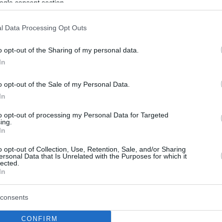
ogle consent section.
l Data Processing Opt Outs
o opt-out of the Sharing of my personal data.
In
o opt-out of the Sale of my Personal Data.
In
to opt-out of processing my Personal Data for Targeted
ing.
In
o opt-out of Collection, Use, Retention, Sale, and/or Sharing
ersonal Data that Is Unrelated with the Purposes for which it
lected.
In
consents
CONFIRM