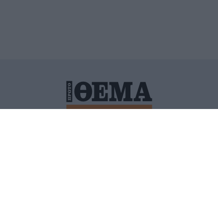
ΙΤΙΚΗ ΠΡΟΣΤΑΣΙΑΣ ΠΡΟΣΩΠΙΚΩΝ ΔΕΔΟΜΕΝΩΝ
ΠΟΛΙ