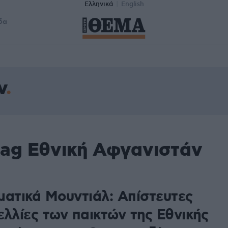
Ελληνικά
English
δα
ν
tag Εθνική Αφγανιστάν
ματικά Μουντιάλ: Απίστευτες
ελλίες των παικτών της Εθνικής