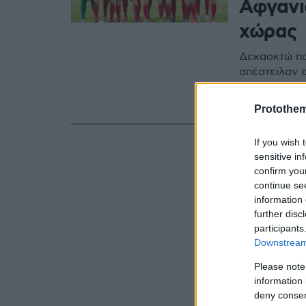
Αφγανι
χώρας
Δεκαοκτώ πο
απέστειλαν 
ατασθαλίες,
τραγικές συ
Protothe
If you wish 
sensitive in
confirm you
continue se
information 
further disc
participants
Downstream 
Please note
information 
deny consent