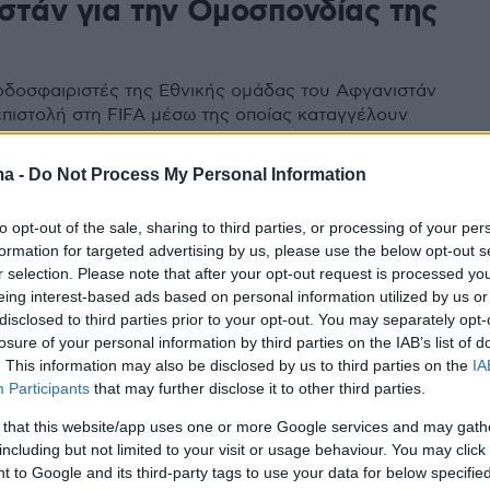
στάν για την Ομοσπονδίας της
δοσφαιριστές της Εθνικής ομάδας του Αφγανιστάν
επιστολή στη FIFA μέσω της οποίας καταγγέλουν
 υπεξαίρεση χρημάτων από παράγοντες αλλά και τις
νθήκες προετοιμασίας της ομάδας
ma -
Do Not Process My Personal Information
to opt-out of the sale, sharing to third parties, or processing of your per
formation for targeted advertising by us, please use the below opt-out s
r selection. Please note that after your opt-out request is processed y
eing interest-based ads based on personal information utilized by us or
disclosed to third parties prior to your opt-out. You may separately opt-
losure of your personal information by third parties on the IAB’s list of
. This information may also be disclosed by us to third parties on the
IA
Participants
that may further disclose it to other third parties.
 that this website/app uses one or more Google services and may gath
including but not limited to your visit or usage behaviour. You may click 
 to Google and its third-party tags to use your data for below specifi