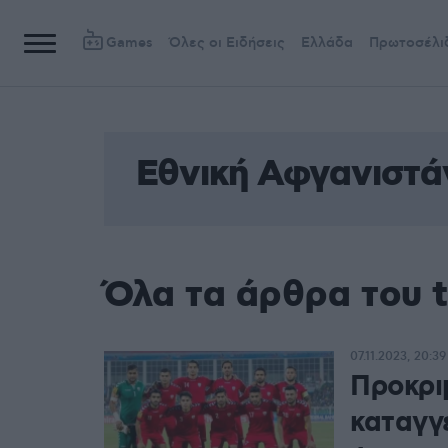
Games
Όλες οι Ειδήσεις
Ελλάδα
Πρωτοσέλι
Εθνική Αφγανιστά
Όλα τα άρθρα του 
07.11.2023, 20:39
Προκρι
καταγγ