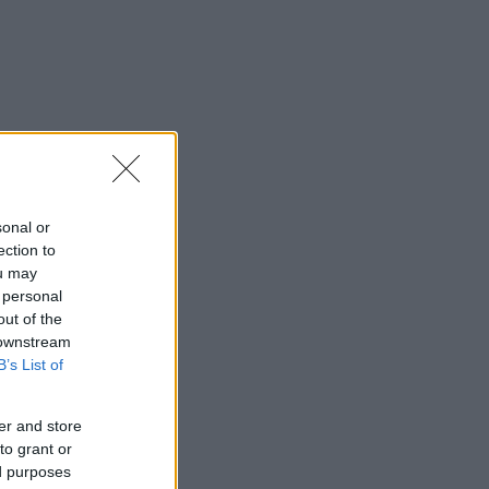
sonal or
ection to
ou may
 personal
out of the
 downstream
B’s List of
er and store
to grant or
ed purposes