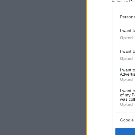
in below Go
Persona
I want t
Opted 
I want t
Opted 
I want 
Advertis
Opted 
I want t
of my P
was col
Opted 
Google 