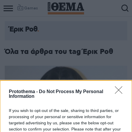
Games
Έρικ Ροθ
Όλα τα άρθρα του tag Έρικ Ροθ
Protothema -
Do Not Process My Personal
Information
If you wish to opt-out of the sale, sharing to third parties, or
processing of your personal or sensitive information for
targeted advertising by us, please use the below opt-out
section to confirm your selection. Please note that after your