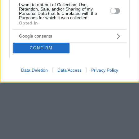
I want to opt-out of Collection, Use,
Retention, Sale, and/or Sharing of my
Personal Data that Is Unrelated with the
Purposes for which it was collected.
Opted In
Google consents
CONFIRM
Data Deletion
Data Access
Privacy Policy