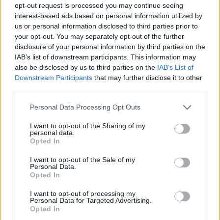
opt-out request is processed you may continue seeing
interest-based ads based on personal information utilized by
us or personal information disclosed to third parties prior to
your opt-out. You may separately opt-out of the further
disclosure of your personal information by third parties on the
IAB’s list of downstream participants. This information may
also be disclosed by us to third parties on the
IAB’s List of
Downstream Participants
that may further disclose it to other
third parties.
26.05.2021, 15:50
Please note that this website/app uses one or more Google
Personal Data Processing Opt Outs
Σερ: Η ζωή της θρυλικής σταρ γίνεται ταινία από την
services and may gather and store information including but
Universal Pictures
not limited to your visit or usage behaviour. You may click to
I want to opt-out of the Sharing of my
personal data.
grant or deny consent to Google and its third-party tags to
Το σενάριο υπογράφει ο Έρικ Ροθ
Opted In
use your data for below specified purposes in below Google
consent section.
I want to opt-out of the Sale of my
Personal Data.
Opted In
I want to opt-out of processing my
Personal Data for Targeted Advertising.
Opted In