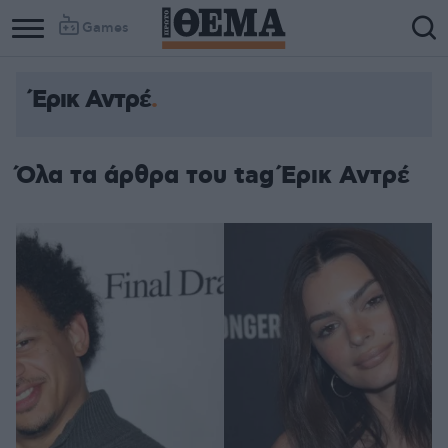
Games
Έρικ Αντρέ
Όλα τα άρθρα του tag Έρικ Αντρέ