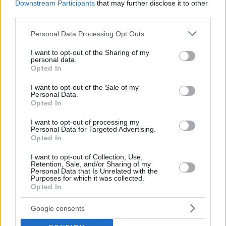
Downstream Participants
that may further disclose it to other
third parties.
Please note that this website/app uses one or more Google
Personal Data Processing Opt Outs
services and may gather and store information including but
not limited to your visit or usage behaviour. You may click to
I want to opt-out of the Sharing of my
personal data.
grant or deny consent to Google and its third-party tags to
Opted In
use your data for below specified purposes in below Google
consent section.
I want to opt-out of the Sale of my
Personal Data.
Opted In
I want to opt-out of processing my
Personal Data for Targeted Advertising.
Opted In
I want to opt-out of Collection, Use,
Retention, Sale, and/or Sharing of my
Personal Data that Is Unrelated with the
Purposes for which it was collected.
Opted In
3
15.02.2023, 10:44
Η Έμιλι Ραταϊκόφσκι και ο Έρικ Αντρέ γιόρτασαν
ολόγυμνοι τον Άγιο Βαλεντίνο
Google consents
Μέχρι τώρα οι δυο τους δεν είχαν αποκαλύψει αν