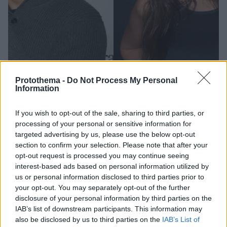
Protothema -
Do Not Process My Personal
Information
1
14.03.2023, 18:02
If you wish to opt-out of the sale, sharing to third parties, or
Ο Έρικ Αντρέ μοιράζεται το παρασκήνιο πίσω από τις
processing of your personal or sensitive information for
γυμνές φωτογραφίες με την Έμιλι Ραταϊκόφσκι
targeted advertising by us, please use the below opt-out
«Συμφωνήσαμε και οι δύο ότι αυτή ήταν μια όμορφη
section to confirm your selection. Please note that after your
εικόνα που έπρεπε να μοιραστούμε με τον κόσμο»
opt-out request is processed you may continue seeing
αναφέρει μεταξύ άλλων ο κωμικός
interest-based ads based on personal information utilized by
us or personal information disclosed to third parties prior to
your opt-out. You may separately opt-out of the further
disclosure of your personal information by third parties on the
IAB’s list of downstream participants. This information may
also be disclosed by us to third parties on the
IAB’s List of