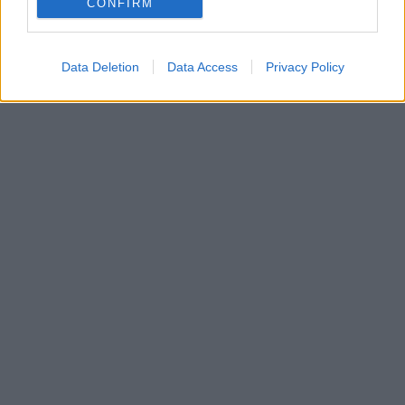
CONFIRM
είναι ζευγάρι
Data Deletion
Data Access
Privacy Policy