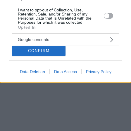
I want to opt-out of Collection, Use,
Retention, Sale, and/or Sharing of my
Personal Data that Is Unrelated with the
Purposes for which it was collected.
Opted In
Google consents
CONFIRM
Data Deletion
Data Access
Privacy Policy