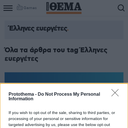
Games
Έλληνες ευεργέτες
Όλα τα άρθρα του tag Έλληνες
ευεργέτες
Protothema -
Do Not Process My Personal
Information
If you wish to opt-out of the sale, sharing to third parties, or
processing of your personal or sensitive information for
targeted advertising by us, please use the below opt-out