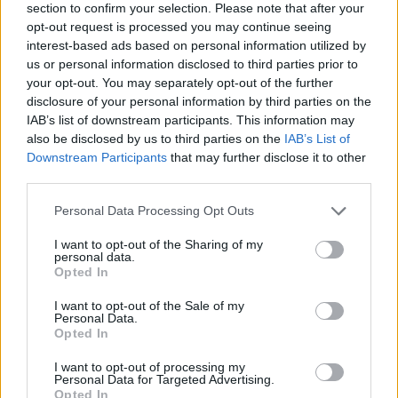
section to confirm your selection. Please note that after your
opt-out request is processed you may continue seeing
interest-based ads based on personal information utilized by
us or personal information disclosed to third parties prior to
your opt-out. You may separately opt-out of the further
disclosure of your personal information by third parties on the
IAB’s list of downstream participants. This information may
also be disclosed by us to third parties on the
IAB’s List of
Downstream Participants
that may further disclose it to other
third parties.
Please note that this website/app uses one or more Google
Personal Data Processing Opt Outs
30.11.2020, 18:26
services and may gather and store information including but
ΑΝΤ1: Η μεγάλη έρευνα για τα ιδρύματα με τη συμβολή
not limited to your visit or usage behaviour. You may click to
I want to opt-out of the Sharing of my
των τηλεθεατών
personal data.
grant or deny consent to Google and its third-party tags to
Opted In
Οι περιουσίες των μεγάλων Ελλήνων ευεργετών,
use your data for below specified purposes in below Google
ποιοι τις διαχειρίζονται, αλλά και τι απέγιναν οι
consent section.
I want to opt-out of the Sale of my
προσφορές μετά τον θάνατό τους
Personal Data.
Opted In
I want to opt-out of processing my
Personal Data for Targeted Advertising.
Opted In