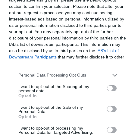
section to confirm your selection. Please note that after your
opt-out request is processed you may continue seeing
interest-based ads based on personal information utilized by
us or personal information disclosed to third parties prior to
your opt-out. You may separately opt-out of the further
disclosure of your personal information by third parties on the
IAB’s list of downstream participants. This information may
also be disclosed by us to third parties on the
IAB’s List of
Downstream Participants
that may further disclose it to other
third parties.
12.11.2019, 20:30
Please note that this website/app uses one or more Google
Personal Data Processing Opt Outs
Ελίζαμπεθ Μακ Γκόβερν: Ανάμεσα σε δύο κόσμους
services and may gather and store information including but
not limited to your visit or usage behaviour. You may click to
I want to opt-out of the Sharing of my
H 58χρονη ηθοποιός που αγαπήθηκε ως Κόρα
personal data.
grant or deny consent to Google and its third-party tags to
Κρόουλι, κόμισσα του Γκράνθαμ, στο τηλεοπτικό
Opted In
use your data for below specified purposes in below Google
φαινόμενο «Downton Abbey» πρωταγωνιστεί στη νέα
consent section.
I want to opt-out of the Sale of my
σειρά «War Of The Worlds», βασισμένη στο κλασικό
Personal Data.
μυθιστόρημα του Χ. Τζ. Γουέλς
Opted In
I want to opt-out of processing my
Personal Data for Targeted Advertising.