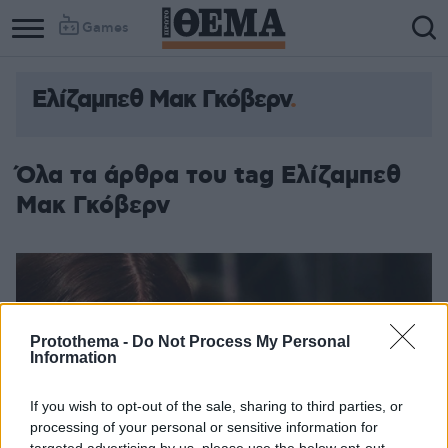
Games
Ελίζαμπεθ Μακ Γκόβερν
Όλα τα άρθρα του tag Ελίζαμπεθ
Μακ Γκόβερν
Protothema -
Do Not Process My Personal
Information
If you wish to opt-out of the sale, sharing to third parties, or
processing of your personal or sensitive information for
targeted advertising by us, please use the below opt-out