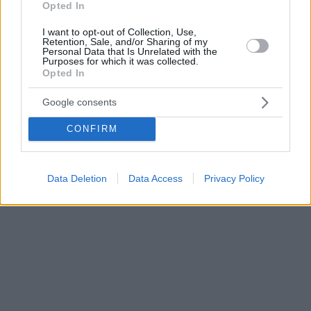
Opted In
I want to opt-out of Collection, Use,
Retention, Sale, and/or Sharing of my
Personal Data that Is Unrelated with the
Purposes for which it was collected.
Opted In
Google consents
CONFIRM
Data Deletion
Data Access
Privacy Policy