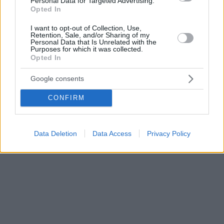
Personal Data for Targeted Advertising.
Opted In
I want to opt-out of Collection, Use,
Retention, Sale, and/or Sharing of my
Personal Data that Is Unrelated with the
Purposes for which it was collected.
Opted In
Google consents
CONFIRM
Data Deletion
Data Access
Privacy Policy