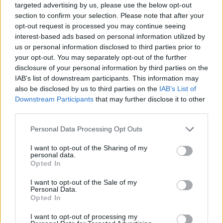
targeted advertising by us, please use the below opt-out
section to confirm your selection. Please note that after your
opt-out request is processed you may continue seeing
interest-based ads based on personal information utilized by
us or personal information disclosed to third parties prior to
your opt-out. You may separately opt-out of the further
disclosure of your personal information by third parties on the
IAB’s list of downstream participants. This information may
also be disclosed by us to third parties on the
IAB’s List of
Downstream Participants
that may further disclose it to other
third parties.
22.04.2022, 11:36
Please note that this website/app uses one or more Google
Personal Data Processing Opt Outs
Τσεκάρετε διαρκώς το σώμα σας στους καθρέφτες; Η
services and may gather and store information including but
εμμονή που σας έχει κυριεύσει
not limited to your visit or usage behaviour. You may click to
I want to opt-out of the Sharing of my
personal data.
Αν περνάτε μπροστά από μία βιτρίνα ρούχων και αντί
grant or deny consent to Google and its third-party tags to
Opted In
να κοιτάτε τα ρούχα, εσείς επιλέγετε να κοιτάξετε το
use your data for below specified purposes in below Google
είδωλο σας και αν αντί για βιτρίνες βλέπετε παντού
consent section.
I want to opt-out of the Sale of my
καθρέπτες σημαίνει πως ελλοχεύει ένας κίνδυνος για
Personal Data.
Opted In
την ψυχική σας υγεία. Τι εξηγούν οι επιστήμονες
I want to opt-out of processing my