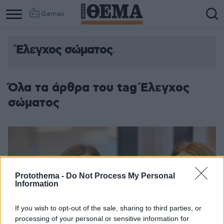
Games
Έλεγχος σώματος
Όλα τα άρθρα του tag Έλεγχος
σώματος
Protothema -
Do Not Process My Personal
Information
If you wish to opt-out of the sale, sharing to third parties, or
processing of your personal or sensitive information for