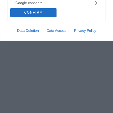
Google consents
Η επίπτωση της έκτοπης κύησης έχει αυξηθεί τα
τελευταία χρόνια, και πλέον ανέρχεται στο 1-2% των
CONFIRM
κυήσεων. Η φαρμακευτική αγωγή και η
λαπαροσκοπική επέμβαση αποτελούν τους
συνιστώμενους τρόπους αντιμετώπισής της. Δείτε
Data Deletion
Data Access
Privacy Policy
πώς καλύπτονται από το ασφαλιστήριο