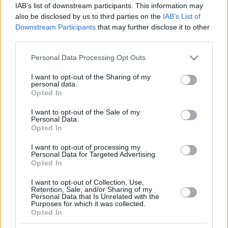
IAB’s list of downstream participants. This information may
also be disclosed by us to third parties on the
IAB’s List of
Downstream Participants
that may further disclose it to other
third parties.
Please note that this website/app uses one or more Google
Personal Data Processing Opt Outs
services and may gather and store information including but
not limited to your visit or usage behaviour. You may click to
I want to opt-out of the Sharing of my
personal data.
grant or deny consent to Google and its third-party tags to
Opted In
use your data for below specified purposes in below Google
consent section.
I want to opt-out of the Sale of my
Personal Data.
Opted In
I want to opt-out of processing my
Personal Data for Targeted Advertising.
Opted In
I want to opt-out of Collection, Use,
Retention, Sale, and/or Sharing of my
Personal Data that Is Unrelated with the
15.04.2024, 16:01
Purposes for which it was collected.
Opted In
Έκτοπη κύηση – Επέμβαση: Οι καλύψεις του
ασφαλιστηρίου