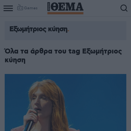
Games
Εξωμήτριος κύηση
Όλα τα άρθρα του tag Εξωμήτριος
κύηση