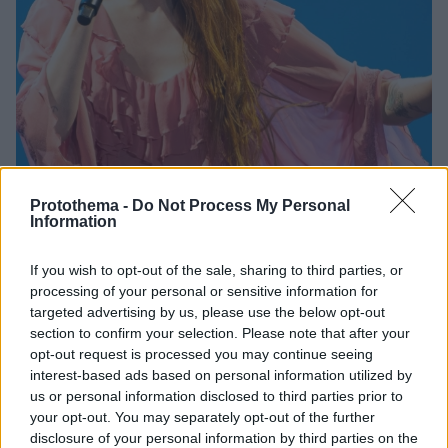
Protothema -
Do Not Process My Personal
Information
3
28.09.2025, 11:57
Η Φλόρενς Γουέλς των «Florence and the Machine»
If you wish to opt-out of the sale, sharing to third parties, or
αποκάλυψε ότι παραλίγο να πεθάνει από εξωμήτρια
processing of your personal or sensitive information for
κύηση
targeted advertising by us, please use the below opt-out
section to confirm your selection. Please note that after your
Η τραγουδίστρια μίλησε για την πιο δύσκολη στιγμή
opt-out request is processed you may continue seeing
της ζωής της και για το τραύμα της απώλειας
interest-based ads based on personal information utilized by
us or personal information disclosed to third parties prior to
your opt-out. You may separately opt-out of the further
disclosure of your personal information by third parties on the