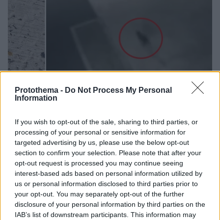
Protothema -
Do Not Process My Personal
Information
13
13.03.2024, 12:22
If you wish to opt-out of the sale, sharing to third parties, or
«Μην την πλησιάζετε»: Συναγερμός στη Φουκουγιάμα
processing of your personal or sensitive information for
για γάτα που έπεσε σε δεξαμενή με τοξικά χημικά και
targeted advertising by us, please use the below opt-out
αγνοείται
section to confirm your selection. Please note that after your
opt-out request is processed you may continue seeing
Τα καφεκίτρινα ίχνη από τις πατούσες της οδηγούσαν
interest-based ads based on personal information utilized by
μακριά από τη δεξαμενή με εξασθενές χρώμιο
us or personal information disclosed to third parties prior to
your opt-out. You may separately opt-out of the further
disclosure of your personal information by third parties on the
IAB’s list of downstream participants. This information may