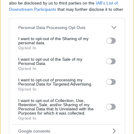
also be disclosed by us to third parties on the
IAB’s List of
Downstream Participants
that may further disclose it to other
third parties.
Please note that this website/app uses one or more Google
Personal Data Processing Opt Outs
services and may gather and store information including but
not limited to your visit or usage behaviour. You may click to
I want to opt-out of the Sharing of my
personal data.
grant or deny consent to Google and its third-party tags to
Opted In
use your data for below specified purposes in below Google
consent section.
I want to opt-out of the Sale of my
Personal Data.
Opted In
I want to opt-out of processing my
Personal Data for Targeted Advertising.
Opted In
I want to opt-out of Collection, Use,
Retention, Sale, and/or Sharing of my
Personal Data that Is Unrelated with the
Purposes for which it was collected.
Opted In
2
01.03.2019, 18:04
Κοζάνη: Καταδικάστηκαν τρία στελέχη της ΔΕΗ για το
Google consents
εξασθενές χρώμιο στις πηγές νερών τεσσάρων χωριών