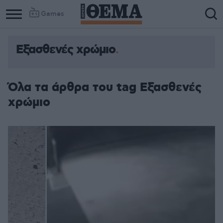
Games
Εξασθενές χρώμιο
Όλα τα άρθρα του tag Εξασθενές
χρώμιο