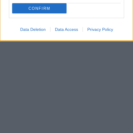
Το δικαστήριο μετά από αίτημα της υπεράσπισης
CONFIRM
αναγνώρισε τα ελαφρυντικά στα πρόσωπα των
κατηγορουμένων
Data Deletion
Data Access
Privacy Policy