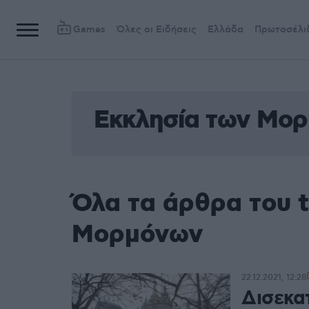
Games
Όλες οι Ειδήσεις
Ελλάδα
Πρωτοσέλι
Εκκλησία των Μο
Όλα τα άρθρα του 
Μορμόνων
22.12.2021, 12:28
Δισεκα