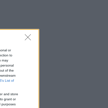
sonal or
ection to
ou may
 personal
out of the
 downstream
B’s List of
er and store
to grant or
ed purposes