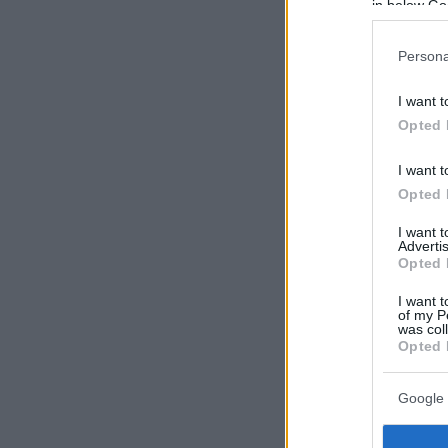
in below Go
Persona
I want t
Opted 
I want t
Opted 
I want 
Advertis
Opted 
I want t
of my P
was col
Opted 
Google 