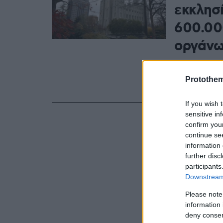
εκκλησ
600.00
οργάνω
Ο Τζεφ. Τ. Γ
στα δικαιώμα
Protothe
«βλάπτει εν
If you wish 
sensitive in
confirm you
continue se
information 
further disc
participants
Downstream 
Please note
information 
deny consent