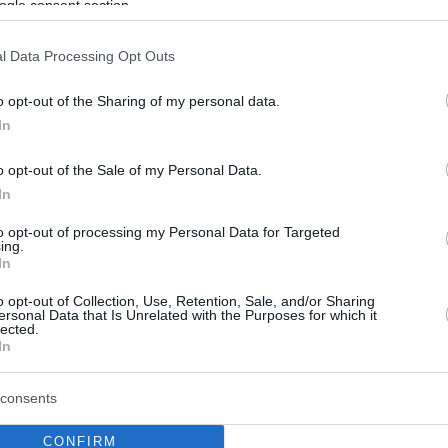
ogle consent section.
l Data Processing Opt Outs
o opt-out of the Sharing of my personal data.
In
o opt-out of the Sale of my Personal Data.
In
to opt-out of processing my Personal Data for Targeted
ing.
In
o opt-out of Collection, Use, Retention, Sale, and/or Sharing
ersonal Data that Is Unrelated with the Purposes for which it
lected.
In
consents
CONFIRM