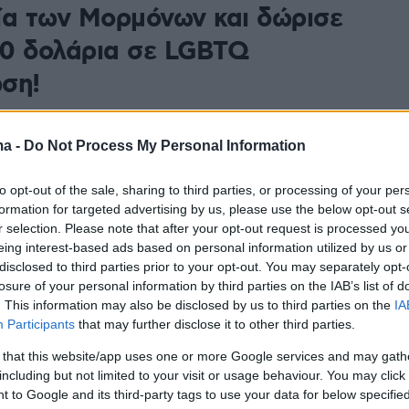
ία των Μορμόνων και δώρισε
0 δολάρια σε LGBTQ
ση!
κριν επέκρινε την εκκλησία για τη στάση της απέναντι
τα της LGBTQ κοινότητας, και υποστήριξε ότι
ma -
Do Not Process My Personal Information
εργά τον κόσμο»
to opt-out of the sale, sharing to third parties, or processing of your per
formation for targeted advertising by us, please use the below opt-out s
r selection. Please note that after your opt-out request is processed y
eing interest-based ads based on personal information utilized by us or
disclosed to third parties prior to your opt-out. You may separately opt-
losure of your personal information by third parties on the IAB’s list of
. This information may also be disclosed by us to third parties on the
IA
Participants
that may further disclose it to other third parties.
 that this website/app uses one or more Google services and may gath
including but not limited to your visit or usage behaviour. You may click 
 to Google and its third-party tags to use your data for below specifi