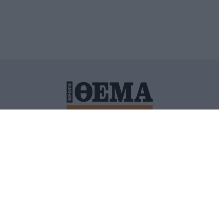
ΙΤΙΚΗ ΠΡΟΣΤΑΣΙΑΣ ΠΡΟΣΩΠΙΚΩΝ ΔΕΔΟΜΕΝΩΝ
ΠΟΛΙ