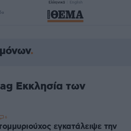
Ελληνικά
English
δα
ρμόνων
tag Εκκλησία των
6
τομμυριούχος εγκατάλειψε την