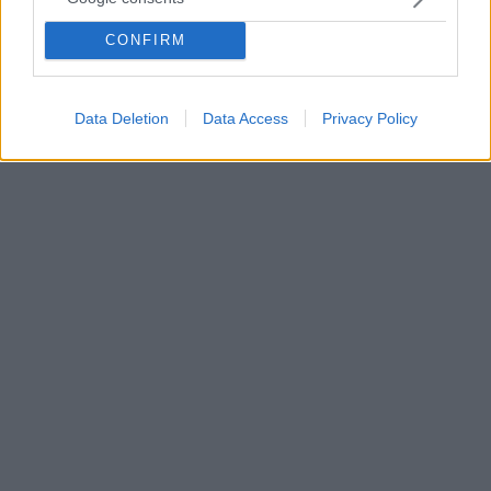
θεσμικούς φορείς για τη στήριξη των εφημερίδων και
CONFIRM
την ολοκλήρωση της διαδικασίας για τη διεύρυνση
των μελών της εκλέχτηκε το νέο Δ.Σ της Ενωσης
Ιδιοκτητών Ημερησίων Εφημερίδων Αθηνών.
Data Deletion
Data Access
Privacy Policy