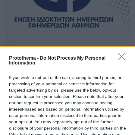
Protothema -
Do Not Process My Personal
Information
5
02.04.2025, 17:48
ΕΙΗΕΑ: Εκδότες και συντάκτες οφείλουμε να
προστατεύουμε το ιερό δικαίωμα στην ελευθερογνωμία
If you wish to opt-out of the sale, sharing to third parties, or
processing of your personal or sensitive information for
Προβληματισμό εκφράζει το ΔΣ της Ένωσης
targeted advertising by us, please use the below opt-out
Ιδιοκτητών Ημερησίων Εφημερίδων Αθηνών για την
section to confirm your selection. Please note that after your
παραπομπή της Σοφίας Γιαννακά στο Πειθαρχικό της
opt-out request is processed you may continue seeing
ΕΣΗΕΑ
interest-based ads based on personal information utilized by
us or personal information disclosed to third parties prior to
your opt-out. You may separately opt-out of the further
disclosure of your personal information by third parties on the
IAB’s list of downstream participants. This information may