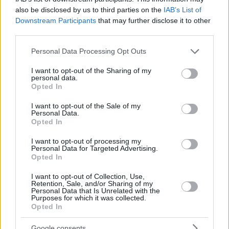
also be disclosed by us to third parties on the
IAB’s List of
Downstream Participants
that may further disclose it to other
third parties.
Please note that this website/app uses one or more Google
Personal Data Processing Opt Outs
services and may gather and store information including but
not limited to your visit or usage behaviour. You may click to
I want to opt-out of the Sharing of my
personal data.
grant or deny consent to Google and its third-party tags to
Opted In
use your data for below specified purposes in below Google
consent section.
I want to opt-out of the Sale of my
Personal Data.
Opted In
I want to opt-out of processing my
Personal Data for Targeted Advertising.
Opted In
I want to opt-out of Collection, Use,
Retention, Sale, and/or Sharing of my
Personal Data that Is Unrelated with the
Purposes for which it was collected.
31.01.2021, 11:13
Opted In
Νέο Δ.Σ. στους εκδότες εφημερίδων-ΕΙΗΕΑ
Με στόχο τη συνέχιση των επαφών με τους
Google consents