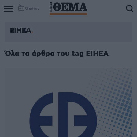
Games
ΕΙΗΕΑ
Όλα τα άρθρα του tag ΕΙΗΕΑ