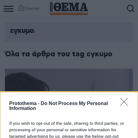
Games
εγκυμο
Όλα τα άρθρα του tag εγκυμο
Protothema -
Do Not Process My Personal
Information
If you wish to opt-out of the sale, sharing to third parties, or
processing of your personal or sensitive information for
targeted advertising by us, please use the below opt-out