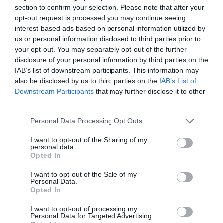
section to confirm your selection. Please note that after your
opt-out request is processed you may continue seeing
interest-based ads based on personal information utilized by
us or personal information disclosed to third parties prior to
your opt-out. You may separately opt-out of the further
disclosure of your personal information by third parties on the
IAB’s list of downstream participants. This information may
also be disclosed by us to third parties on the
IAB’s List of
Downstream Participants
that may further disclose it to other
third parties.
16.11.2021, 16:07
«Από τη στιγμή που έμεινα έγκυος, άκουσα πολλά
Please note that this website/app uses one or more Google
Personal Data Processing Opt Outs
αρνητικά σχόλια για τα κιλά μου», αναφέρει η Κατερίνα
services and may gather and store information including but
Τσάβαλου
not limited to your visit or usage behaviour. You may click to
I want to opt-out of the Sharing of my
personal data.
grant or deny consent to Google and its third-party tags to
Η ηθοποιός μίλησε για το bullying που έχει δεχτεί για
Opted In
use your data for below specified purposes in below Google
την εμφάνισή της, τη μητρότητα, αλλά και τις
consent section.
οικονομικές δυσκολίες που αντιμετώπισε κατά την
I want to opt-out of the Sale of my
Personal Data.
περίοδο της πανδημίας
Opted In
I want to opt-out of processing my
Personal Data for Targeted Advertising.