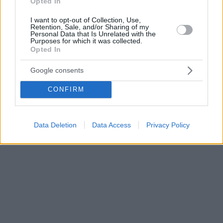
Opted In
I want to opt-out of Collection, Use,
Retention, Sale, and/or Sharing of my
Personal Data that Is Unrelated with the
Purposes for which it was collected.
Opted In
Google consents
CONFIRM
Data Deletion
Data Access
Privacy Policy