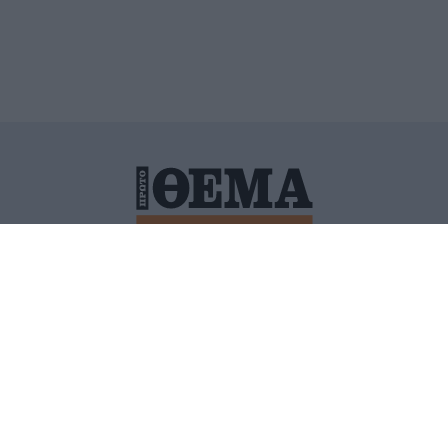
ΙΤΙΚΗ ΠΡΟΣΤΑΣΙΑΣ ΠΡΟΣΩΠΙΚΩΝ ΔΕΔΟΜΕΝΩΝ
ΠΟΛΙ