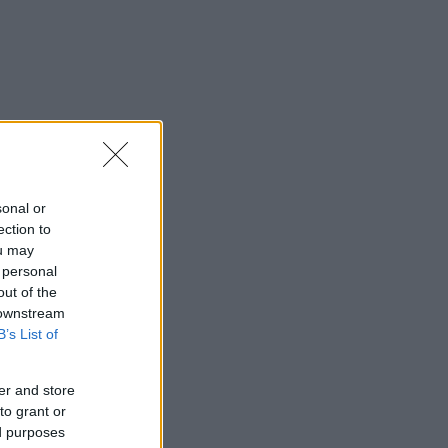
sonal or
ection to
ou may
 personal
out of the
 downstream
B’s List of
er and store
to grant or
ed purposes