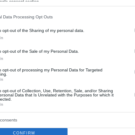
ogle consent section.
l Data Processing Opt Outs
o opt-out of the Sharing of my personal data.
In
o opt-out of the Sale of my Personal Data.
In
to opt-out of processing my Personal Data for Targeted
ing.
In
o opt-out of Collection, Use, Retention, Sale, and/or Sharing
ersonal Data that Is Unrelated with the Purposes for which it
lected.
In
consents
CONFIRM