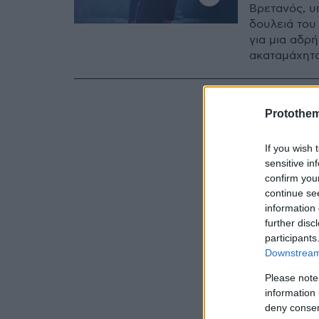
Βρετανός, υ
δουλειά του 
για μια αδρ
ακαταμάχητο
Protothe
If you wish 
sensitive in
confirm you
continue se
information 
further disc
participants
Downstream 
Please note
information 
deny consent