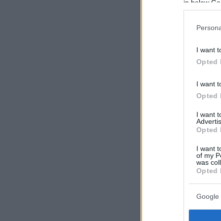
in below Go
Persona
I want t
Opted 
I want t
Opted 
I want 
Advertis
Opted 
I want t
of my P
was col
Opted 
Google 