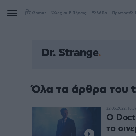
Games
Όλες οι Ειδήσεις
Ελλάδα
Πρωτοσέλι
Dr. Strange
Όλα τα άρθρα του t
22.05.2022, 10:3
Ο Docto
το σινε