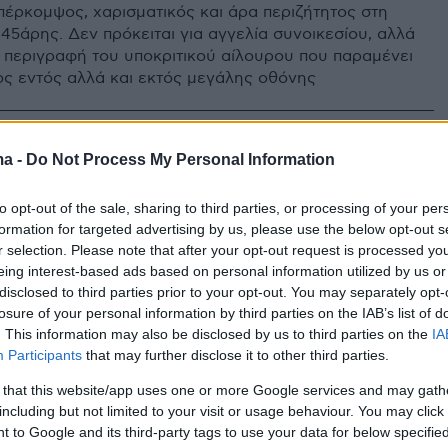
πέρκομψος, χαρισματικός και άρα περιζήτητος στη
45άρης. Δεν πρόκειται για αγγελία συνοικεσίου, αλλά
ή περιγραφή του υποκριτικού αίλουρου που παραμένει
ς εντός αλλά και εκτός μεγάλης οθόνης
ma -
Do Not Process My Personal Information
to opt-out of the sale, sharing to third parties, or processing of your per
formation for targeted advertising by us, please use the below opt-out s
r selection. Please note that after your opt-out request is processed y
eing interest-based ads based on personal information utilized by us or
disclosed to third parties prior to your opt-out. You may separately opt-
losure of your personal information by third parties on the IAB’s list of
. This information may also be disclosed by us to third parties on the
IA
Participants
that may further disclose it to other third parties.
 that this website/app uses one or more Google services and may gath
including but not limited to your visit or usage behaviour. You may click 
 to Google and its third-party tags to use your data for below specifi