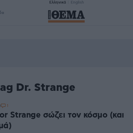
Ελληνικά
English
δα
ag Dr. Strange
1
9
r Strange σώζει τον κόσμο (και
μά)