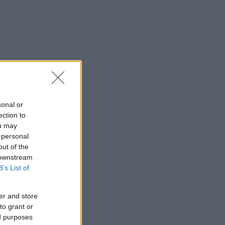
sonal or
ection to
ou may
 personal
out of the
 downstream
B’s List of
er and store
to grant or
ed purposes