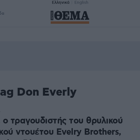
Ελληνικά
English
δα
ag Don Everly
6
 ο τραγουδιστής του θρυλικού
ού ντουέτου Evelry Brothers,