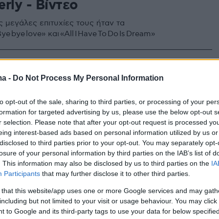
rly - Βίντεο
ς μεγάλες επιτυχίες τους ήταν τα
e bye love» και «All I Have To Do Is Dream»
ma -
Do Not Process My Personal Information
to opt-out of the sale, sharing to third parties, or processing of your per
formation for targeted advertising by us, please use the below opt-out s
r selection. Please note that after your opt-out request is processed y
eing interest-based ads based on personal information utilized by us or
disclosed to third parties prior to your opt-out. You may separately opt-
losure of your personal information by third parties on the IAB’s list of
. This information may also be disclosed by us to third parties on the
IA
Participants
that may further disclose it to other third parties.
 that this website/app uses one or more Google services and may gath
including but not limited to your visit or usage behaviour. You may click 
 to Google and its third-party tags to use your data for below specifi