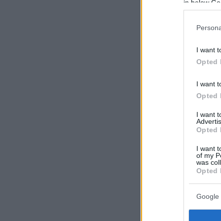
in below Go
Persona
I want t
Opted 
I want t
Opted 
I want 
Advertis
Opted 
I want t
of my P
was col
Opted 
Google 