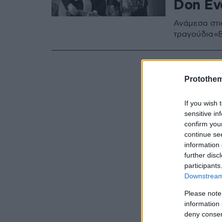
Don Eve
Ανάμεσα στι
τραγούδια «By
Protothe
If you wish 
sensitive in
confirm you
continue se
information 
further disc
participants
Downstream 
Please note
information 
deny consent