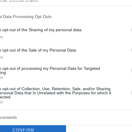
ogle consent section.
l Data Processing Opt Outs
o opt-out of the Sharing of my personal data.
In
o opt-out of the Sale of my Personal Data.
In
to opt-out of processing my Personal Data for Targeted
ing.
In
o opt-out of Collection, Use, Retention, Sale, and/or Sharing
ersonal Data that Is Unrelated with the Purposes for which it
lected.
In
consents
CONFIRM