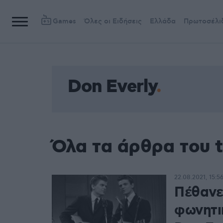
Games
Όλες οι Ειδήσεις
Ελλάδα
Πρωτοσέλι
Don Everly
Όλα τα άρθρα του t
22.08.2021, 15:5
Πέθανε
φωνητικ