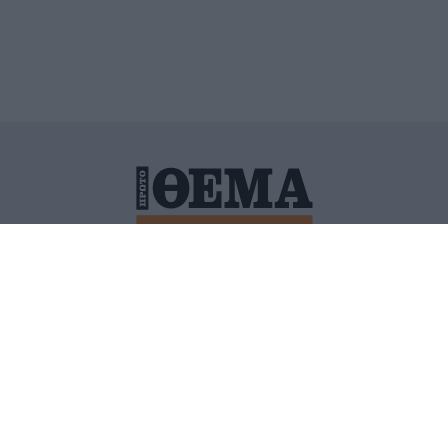
ΙΤΙΚΗ ΠΡΟΣΤΑΣΙΑΣ ΠΡΟΣΩΠΙΚΩΝ ΔΕΔΟΜΕΝΩΝ
ΠΟΛΙ