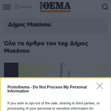
Games
Δήμος Μυκόνου
Όλα τα άρθρα του tag Δήμος
Μυκόνου
Protothema -
Do Not Process My Personal
Information
If you wish to opt-out of the sale, sharing to third parties, or
processing of your personal or sensitive information for