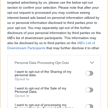
targeted advertising by us, please use the below opt-out
section to confirm your selection. Please note that after your
opt-out request is processed you may continue seeing
interest-based ads based on personal information utilized by
us or personal information disclosed to third parties prior to
your opt-out. You may separately opt-out of the further
disclosure of your personal information by third parties on the
IAB’s list of downstream participants. This information may
also be disclosed by us to third parties on the
IAB’s List of
Downstream Participants
that may further disclose it to other
third parties.
4
25.02.2022, 10:48
Please note that this website/app uses one or more Google
Personal Data Processing Opt Outs
Η Μύκονος ξανασυστήνεται στο παγκόσμιο κοινό με τον
services and may gather and store information including but
πολιτισμό της στην «EXPO2020» DUBAI
not limited to your visit or usage behaviour. You may click to
I want to opt-out of the Sharing of my
personal data.
«Το νησιωτικό σύμπλεγμα Δήλου - Μυκόνου έχει
grant or deny consent to Google and its third-party tags to
Opted In
μετατραπεί σε παγκόσμιο εμπορικό σημείο αναφοράς
use your data for below specified purposes in below Google
στον τουρισμό για τη φιλοξενία και τη συνύπαρξη
consent section.
I want to opt-out of the Sale of my
των πολιτισμών, ένας τόπος που χαίρει παγκόσμιας
Personal Data.
Opted In
αναγνώρισης», είπε ο Δήμαρχος Μυκόνου
I want to opt-out of processing my