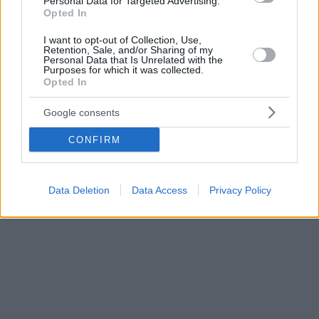
Personal Data for Targeted Advertising.
Opted In
I want to opt-out of Collection, Use,
Retention, Sale, and/or Sharing of my
Personal Data that Is Unrelated with the
Purposes for which it was collected.
Opted In
Google consents
CONFIRM
Data Deletion
Data Access
Privacy Policy