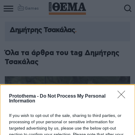
Games
Δημήτρης Τσακάλας
Όλα τα άρθρα του tag Δημήτρης
Τσακάλας
Protothema -
Do Not Process My Personal
Information
If you wish to opt-out of the sale, sharing to third parties, or
processing of your personal or sensitive information for
targeted advertising by us, please use the below opt-out
section to confirm your selection. Please note that after your