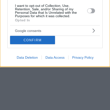
I want to opt-out of Collection, Use,
Retention, Sale, and/or Sharing of my
Personal Data that Is Unrelated with the
Purposes for which it was collected.
Opted In
Google consents
CONFIRM
Data Deletion
Data Access
Privacy Policy