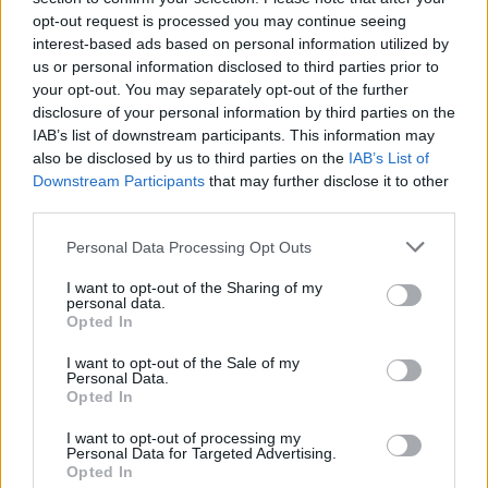
opt-out request is processed you may continue seeing
interest-based ads based on personal information utilized by
us or personal information disclosed to third parties prior to
your opt-out. You may separately opt-out of the further
disclosure of your personal information by third parties on the
IAB’s list of downstream participants. This information may
also be disclosed by us to third parties on the
IAB’s List of
Downstream Participants
that may further disclose it to other
third parties.
Please note that this website/app uses one or more Google
Personal Data Processing Opt Outs
services and may gather and store information including but
2
10.02.2021, 12:59
Δημήτρης Τσακάλας: Με ήθελαν για ένα ρόλο, αλλά
not limited to your visit or usage behaviour. You may click to
I want to opt-out of the Sharing of my
personal data.
πρώτα έπρεπε να πάω σπίτι για… κρασί
grant or deny consent to Google and its third-party tags to
Opted In
use your data for below specified purposes in below Google
«Έχω απορρίψει οντισιόν γιατί δεν μου άρεσε αυτός
consent section.
I want to opt-out of the Sale of my
που την έκανε», είπε ο ηθοποιός
Personal Data.
Opted In
I want to opt-out of processing my
Personal Data for Targeted Advertising.
Opted In