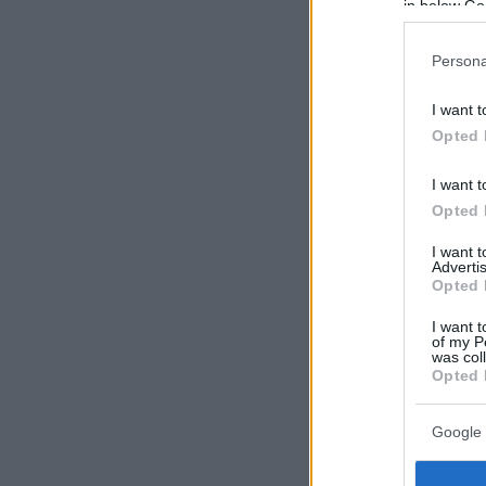
in below Go
Persona
I want t
Opted 
I want t
Opted 
I want 
Advertis
Opted 
I want t
of my P
was col
Opted 
Google 