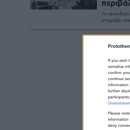
περιβά
Το σπουδαίο
ετοιμάζει γ
Protothe
If you wish 
sensitive in
confirm you
continue se
information 
further disc
participants
Downstream 
Please note
information 
deny consent