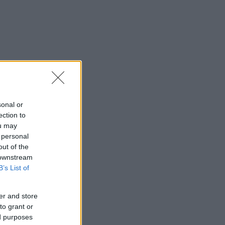
sonal or
ection to
ou may
 personal
out of the
 downstream
B’s List of
er and store
to grant or
ed purposes