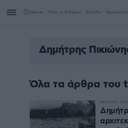
Games
Όλες οι Ειδήσεις
Ελλάδα
Πρωτοσέλι
Δημήτρης Πικιώνη
Όλα τα άρθρα του 
04.09.2025, 07:1
Δημήτρ
αρχιτε