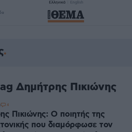
Ελληνικά
English
δα
ς
tag Δημήτρης Πικιώνης
4
8
ης Πικιώνης: Ο ποιητής της
κτονικής που διαμόρφωσε τον