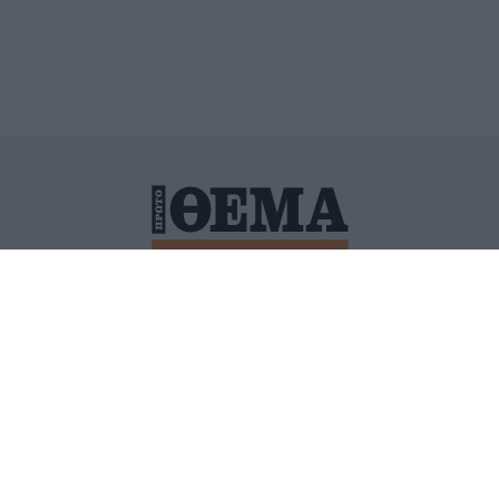
ΙΤΙΚΗ ΠΡΟΣΤΑΣΙΑΣ ΠΡΟΣΩΠΙΚΩΝ ΔΕΔΟΜΕΝΩΝ
ΠΟΛΙ