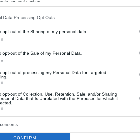
ogle consent section.
l Data Processing Opt Outs
o opt-out of the Sharing of my personal data.
In
o opt-out of the Sale of my Personal Data.
In
to opt-out of processing my Personal Data for Targeted
ing.
In
o opt-out of Collection, Use, Retention, Sale, and/or Sharing
ersonal Data that Is Unrelated with the Purposes for which it
lected.
In
consents
CONFIRM