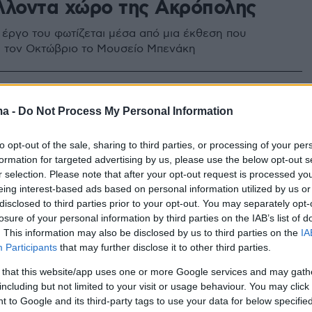
λλοντα χώρο της Ακρόπολης
 έργο του φωτίζεται μέσα από μια έκθεση που
ια τον Οκτώβριο το Μουσείο Μπενάκη
ma -
Do Not Process My Personal Information
to opt-out of the sale, sharing to third parties, or processing of your per
formation for targeted advertising by us, please use the below opt-out s
r selection. Please note that after your opt-out request is processed y
eing interest-based ads based on personal information utilized by us or
disclosed to third parties prior to your opt-out. You may separately opt-
losure of your personal information by third parties on the IAB’s list of
. This information may also be disclosed by us to third parties on the
IA
Participants
that may further disclose it to other third parties.
 that this website/app uses one or more Google services and may gath
including but not limited to your visit or usage behaviour. You may click 
 to Google and its third-party tags to use your data for below specifi