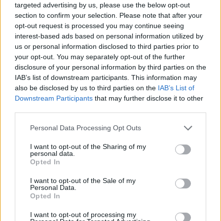
targeted advertising by us, please use the below opt-out
section to confirm your selection. Please note that after your
opt-out request is processed you may continue seeing
interest-based ads based on personal information utilized by
us or personal information disclosed to third parties prior to
your opt-out. You may separately opt-out of the further
disclosure of your personal information by third parties on the
IAB’s list of downstream participants. This information may
also be disclosed by us to third parties on the
IAB’s List of
Downstream Participants
that may further disclose it to other
third parties.
23.01.2023, 08:00
Please note that this website/app uses one or more Google
Personal Data Processing Opt Outs
«Κατάθεση ψυχής» με έργα ζωγραφικής από τον πρώην
services and may gather and store information including but
βουλευτή Δημήτρη Λιντζέρη
not limited to your visit or usage behaviour. You may click to
I want to opt-out of the Sharing of my
personal data.
Υπηρέτης της γυναίκας και της μητρότητας ο
grant or deny consent to Google and its third-party tags to
Opted In
μαιευτήρας γυναικολόγος και πολιτικός Δημήτρης
use your data for below specified purposes in below Google
Λιντζέρης εκθέτει για πρώτη φορά ζωγραφικά έργα
consent section.
I want to opt-out of the Sale of my
εμπνευσμένα από την ιστορική πορεία του έθνους
Personal Data.
Opted In
και τη θρησκευτική του πίστη
I want to opt-out of processing my