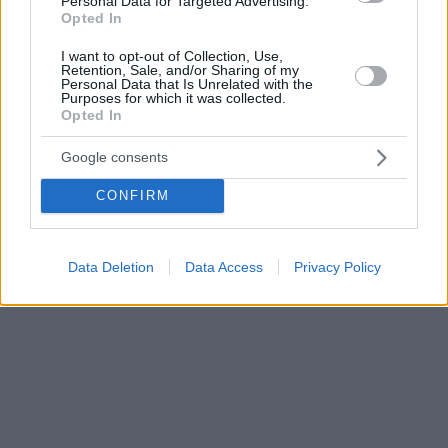
Personal Data for Targeted Advertising.
Opted In
I want to opt-out of Collection, Use,
Retention, Sale, and/or Sharing of my
Personal Data that Is Unrelated with the
Purposes for which it was collected.
Opted In
Google consents
CONFIRM
Data Deletion
Data Access
Privacy Policy