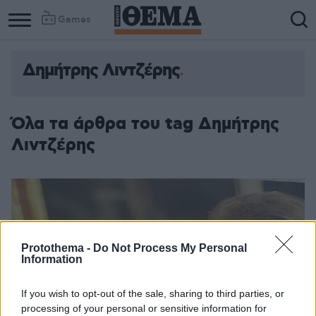
Games
Δημήτρης Λιντζέρης
Όλα τα άρθρα του tag Δημήτρης
Λιντζέρης
Protothema -
Do Not Process My Personal
Information
If you wish to opt-out of the sale, sharing to third parties, or
processing of your personal or sensitive information for