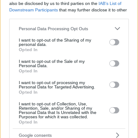
also be disclosed by us to third parties on the
IAB’s List of
Downstream Participants
that may further disclose it to other
third parties.
Please note that this website/app uses one or more Google
Personal Data Processing Opt Outs
services and may gather and store information including but
not limited to your visit or usage behaviour. You may click to
I want to opt-out of the Sharing of my
personal data.
grant or deny consent to Google and its third-party tags to
Opted In
use your data for below specified purposes in below Google
consent section.
I want to opt-out of the Sale of my
Personal Data.
Opted In
I want to opt-out of processing my
Personal Data for Targeted Advertising.
Opted In
I want to opt-out of Collection, Use,
Retention, Sale, and/or Sharing of my
Personal Data that Is Unrelated with the
Purposes for which it was collected.
Opted In
46
01.05.2023, 08:00
«Επίθεση φιλίας» σε ΜέΡΑ25 και ΚΚΕ από τον ΣΥΡΙΖΑ
Google consents
απέναντι στο δίλημμα «ανοχή ή Μητσοτάκης»