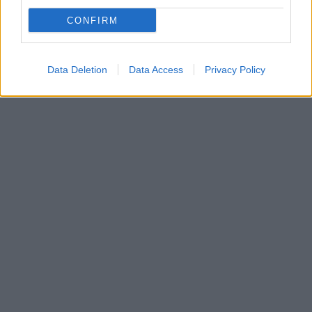
Η Κουμουνδούρου στέλνει μηνύματα με κάθε
CONFIRM
πρόσφορο μέσο - Ο Τσίπρας «ξέκοψε» τη συζήτηση
για «Δήμητρα»
Data Deletion
Data Access
Privacy Policy