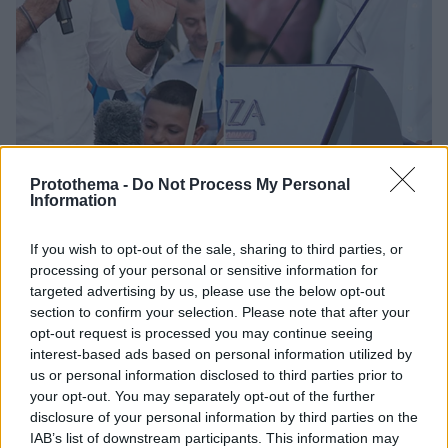
Protothema -
Do Not Process My Personal
Information
1
23.06.2023, 09:13
If you wish to opt-out of the sale, sharing to third parties, or
Τελευταία ημέρα της προεκλογικής εκστρατείας των
processing of your personal or sensitive information for
πολιτικών αρχηγών - Πού μιλούν απόψε
targeted advertising by us, please use the below opt-out
section to confirm your selection. Please note that after your
Στην πλατεία Συντάγματος θα μιλήσει ο Κυριάκος
opt-out request is processed you may continue seeing
Μητσοτάκης, στη Θεσσαλονίκη, στο Λιμάνι (προβλήτα
interest-based ads based on personal information utilized by
Α΄) η προεκλογική ομιλία του Αλέξη Τσίπρα
us or personal information disclosed to third parties prior to
your opt-out. You may separately opt-out of the further
disclosure of your personal information by third parties on the
IAB’s list of downstream participants. This information may