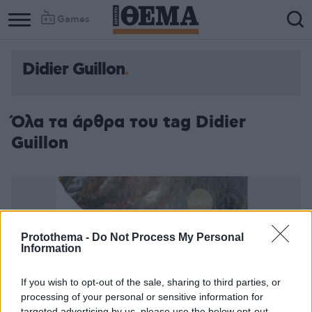
Games
Didier Guillon
Όλα τα άρθρα του tag Didier
Guillon
Protothema -
Do Not Process My Personal
Information
If you wish to opt-out of the sale, sharing to third parties, or
processing of your personal or sensitive information for
targeted advertising by us, please use the below opt-out