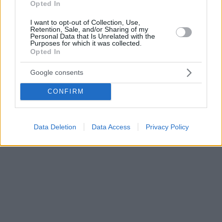
Opted In
I want to opt-out of Collection, Use,
Retention, Sale, and/or Sharing of my
Personal Data that Is Unrelated with the
Purposes for which it was collected.
Opted In
Google consents
CONFIRM
Data Deletion
Data Access
Privacy Policy