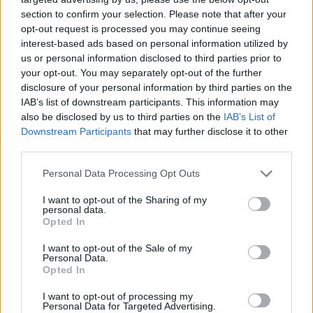
section to confirm your selection. Please note that after your
opt-out request is processed you may continue seeing
interest-based ads based on personal information utilized by
us or personal information disclosed to third parties prior to
your opt-out. You may separately opt-out of the further
disclosure of your personal information by third parties on the
IAB’s list of downstream participants. This information may
also be disclosed by us to third parties on the
IAB’s List of
Downstream Participants
that may further disclose it to other
third parties.
02.07.2021, 22:13
Please note that this website/app uses one or more Google
Personal Data Processing Opt Outs
Μουσείο της Ύδρας: Άνοιξε τις πύλες της η έκθεση του
services and may gather and store information including but
Didier Guillon
not limited to your visit or usage behaviour. You may click to
I want to opt-out of the Sharing of my
personal data.
grant or deny consent to Google and its third-party tags to
Με τη σκηνογραφία του να επικεντρώνεται σε μια
Opted In
use your data for below specified purposes in below Google
σειρά από λευκές μάσκες, ο καλλιτέχνης εξερευνά
consent section.
I want to opt-out of the Sale of my
τις έννοιες για νέες αρχές και καταλήξεις, επιλογές
Personal Data.
και περάσματα
Opted In
I want to opt-out of processing my
Personal Data for Targeted Advertising.