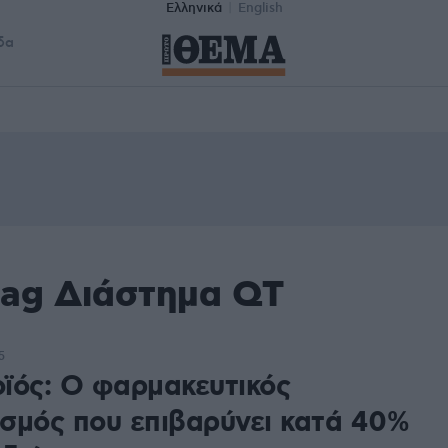
Ελληνικά
English
δα
tag Διάστημα QT
5
ϊός: Ο φαρμακευτικός
σμός που επιβαρύνει κατά 40%