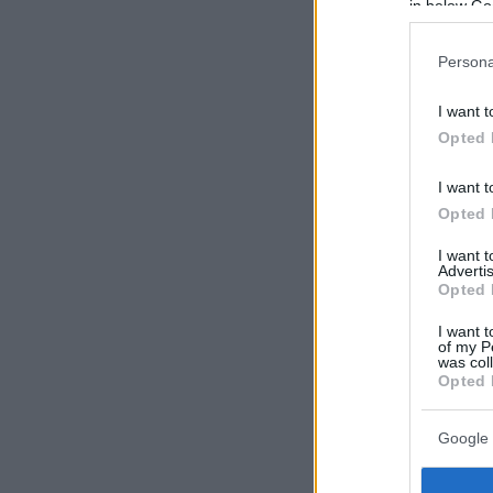
in below Go
Persona
I want t
Opted 
I want t
Opted 
I want 
Advertis
Opted 
I want t
of my P
was col
Opted 
Google 