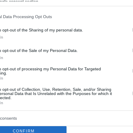
ogle consent section.
l Data Processing Opt Outs
o opt-out of the Sharing of my personal data.
In
o opt-out of the Sale of my Personal Data.
In
to opt-out of processing my Personal Data for Targeted
ing.
In
o opt-out of Collection, Use, Retention, Sale, and/or Sharing
ersonal Data that Is Unrelated with the Purposes for which it
lected.
In
consents
CONFIRM