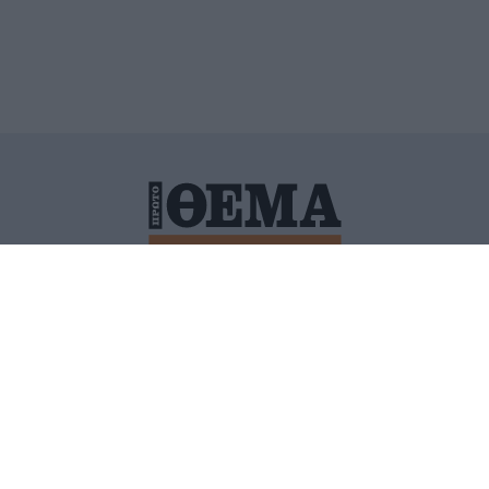
ΙΤΙΚΗ ΠΡΟΣΤΑΣΙΑΣ ΠΡΟΣΩΠΙΚΩΝ ΔΕΔΟΜΕΝΩΝ
ΠΟΛΙ