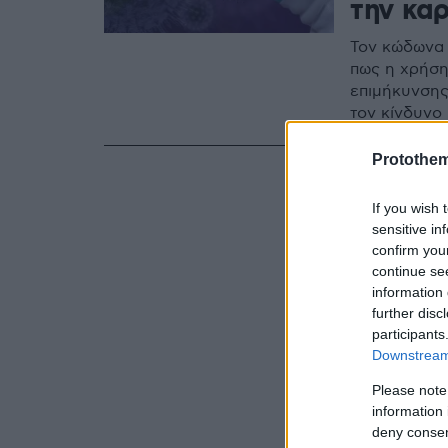
την κα
Τον κώδωνα 
πως η χρήση
επιμήκυνσης
τον κίνδυνο
Protothe
If you wish 
sensitive in
confirm you
continue se
information 
further disc
participants
Downstream 
Please note
information 
deny consent