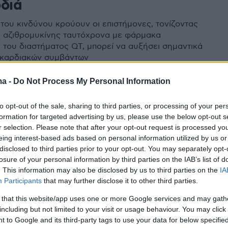
ρδιά
του κινδύνου κρούουν οι επιστήμονες, τονίζοντας
 αζιθρομυκίνης ταυτόχρονα με φάρμακα
 του διαστήματος QT, μπορεί να αυξήσει σημαντικά
 καρδιακών συμβάντων
ma -
Do Not Process My Personal Information
to opt-out of the sale, sharing to third parties, or processing of your per
formation for targeted advertising by us, please use the below opt-out s
r selection. Please note that after your opt-out request is processed y
eing interest-based ads based on personal information utilized by us or
disclosed to third parties prior to your opt-out. You may separately opt-
losure of your personal information by third parties on the IAB’s list of
. This information may also be disclosed by us to third parties on the
IA
Participants
that may further disclose it to other third parties.
 that this website/app uses one or more Google services and may gath
including but not limited to your visit or usage behaviour. You may click 
 to Google and its third-party tags to use your data for below specifi