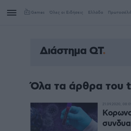
Games
Όλες οι Ειδήσεις
Ελλάδα
Πρωτοσέλι
Διάστημα QT
Όλα τα άρθρα του 
21.09.2020, 08:0
Κορωνο
συνδυα