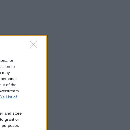
sonal or
ection to
ou may
 personal
out of the
 downstream
B’s List of
er and store
to grant or
ed purposes