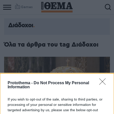
Games
Διάδοχοι
Όλα τα άρθρα του tag Διάδοχοι
Protothema -
Do Not Process My Personal
Information
If you wish to opt-out of the sale, sharing to third parties, or
processing of your personal or sensitive information for
targeted advertising by us, please use the below opt-out