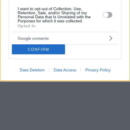
I want to opt-out of Collection, Use,
Retention, Sale, and/or Sharing of my
Personal Data that Is Unrelated with the
Purposes for which it was collected.
Opted In
Google consents
CONFIRM
Data Deletion
Data Access
Privacy Policy