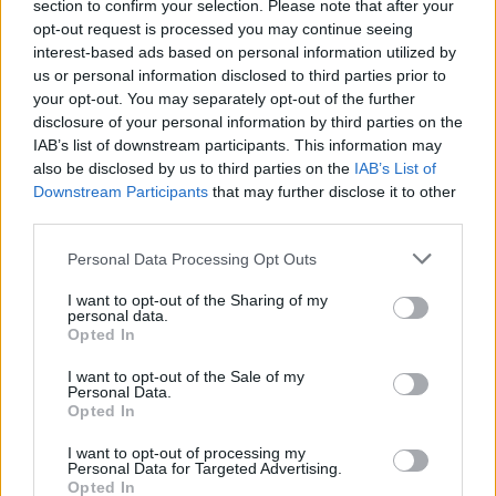
section to confirm your selection. Please note that after your
opt-out request is processed you may continue seeing
interest-based ads based on personal information utilized by
us or personal information disclosed to third parties prior to
your opt-out. You may separately opt-out of the further
disclosure of your personal information by third parties on the
IAB’s list of downstream participants. This information may
also be disclosed by us to third parties on the
IAB’s List of
Downstream Participants
that may further disclose it to other
third parties.
206
02.03.2026, 18:39
Please note that this website/app uses one or more Google
Εκκλησία της Ελλάδος: Δεν το κουνάει ο Ιερώνυμος,
Personal Data Processing Opt Outs
services and may gather and store information including but
θέλει να ξεπεράσει και τον Σεραφείμ
not limited to your visit or usage behaviour. You may click to
I want to opt-out of the Sharing of my
Αν και χρειάζεται ακόμη έξι χρόνια, διαμορφώνεται
personal data.
grant or deny consent to Google and its third-party tags to
Opted In
σκακιέρα διαδοχής με δύο γενιές υποψηφίων. Τα
use your data for below specified purposes in below Google
ονόματα των «μνηστήρων», οι ισορροπίες, οι
consent section.
I want to opt-out of the Sale of my
συμμαχίες και οι ανατροπές στην Ιεραρχία
Personal Data.
Opted In
I want to opt-out of processing my
Personal Data for Targeted Advertising.
Opted In