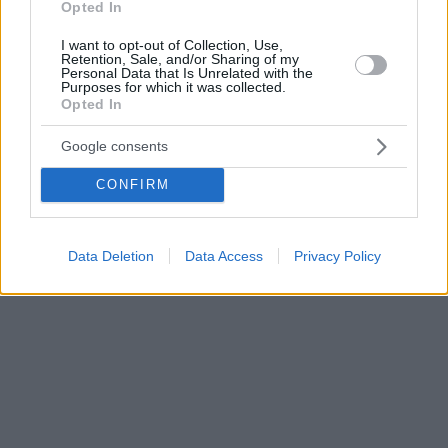
Opted In
I want to opt-out of Collection, Use,
Retention, Sale, and/or Sharing of my
Personal Data that Is Unrelated with the
Purposes for which it was collected.
Opted In
Google consents
CONFIRM
Data Deletion
Data Access
Privacy Policy