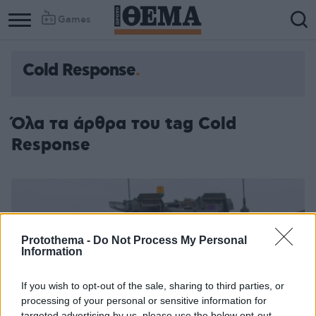
Games
Cold Response
Όλα τα άρθρα του tag Cold
Response
Protothema -
Do Not Process My Personal
Information
If you wish to opt-out of the sale, sharing to third parties, or
processing of your personal or sensitive information for
targeted advertising by us, please use the below opt-out