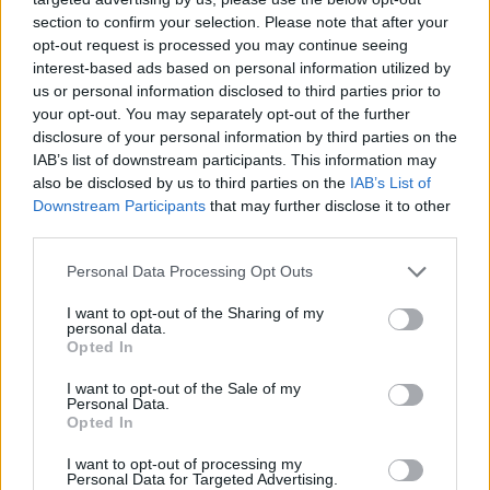
section to confirm your selection. Please note that after your
opt-out request is processed you may continue seeing
interest-based ads based on personal information utilized by
us or personal information disclosed to third parties prior to
your opt-out. You may separately opt-out of the further
disclosure of your personal information by third parties on the
IAB’s list of downstream participants. This information may
also be disclosed by us to third parties on the
IAB’s List of
Downstream Participants
that may further disclose it to other
third parties.
29.03.2022, 17:04
Please note that this website/app uses one or more Google
Personal Data Processing Opt Outs
Η Βρετανία ενισχύει τη στρατιωτική της παρουσία στην
services and may gather and store information including but
Αρκτική
not limited to your visit or usage behaviour. You may click to
I want to opt-out of the Sharing of my
personal data.
grant or deny consent to Google and its third-party tags to
Τη μόνιμη παρουσία ομάδας κρούσης πεζοναυτών
Opted In
use your data for below specified purposes in below Google
στη Σκανδιναβία ανακοίνωσε ο Βρετανός υπουργός
consent section.
I want to opt-out of the Sale of my
Άμυνας – Η δύναμη θα εναλλάσσεται μεταξύ
Personal Data.
Νορβηγίας, Σουηδίας, Φινλανδίας
Opted In
I want to opt-out of processing my
Personal Data for Targeted Advertising.