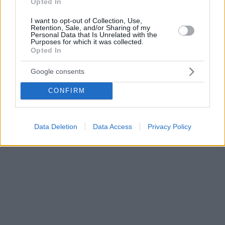
Opted In
I want to opt-out of Collection, Use,
Retention, Sale, and/or Sharing of my
Personal Data that Is Unrelated with the
Purposes for which it was collected.
Opted In
Google consents
CONFIRM
Data Deletion
Data Access
Privacy Policy