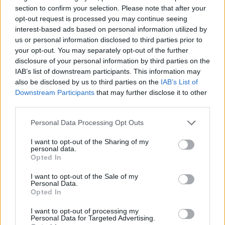
section to confirm your selection. Please note that after your
opt-out request is processed you may continue seeing
interest-based ads based on personal information utilized by
us or personal information disclosed to third parties prior to
your opt-out. You may separately opt-out of the further
disclosure of your personal information by third parties on the
IAB’s list of downstream participants. This information may
also be disclosed by us to third parties on the
IAB’s List of
Downstream Participants
that may further disclose it to other
third parties.
24.08.2023, 11:21
Οξεία λευχαιμία: Νέα γενετική εξέταση έλαβε έγκριση
Please note that this website/app uses one or more Google
Personal Data Processing Opt Outs
αποζημίωσης
services and may gather and store information including but
not limited to your visit or usage behaviour. You may click to
I want to opt-out of the Sharing of my
Η νέα γενετική εξέταση που έλαβε έγκριση
personal data.
grant or deny consent to Google and its third-party tags to
αποζημίωσης στις ΗΠΑ ονομάζεται ChromoSeq και
Opted In
use your data for below specified purposes in below Google
αποτελεί εξέταση αλληλούχισης του συνόλου του
consent section.
γονιδιώματος των ασθενών. Τα πλεονεκτήματά της
I want to opt-out of the Sale of my
Personal Data.
αναλύουν οι Ιατροί της Θεραπευτικής Κλινικής
Opted In
(Νοσοκομείο Αλεξάνδρα) της Ιατρικής Σχολής του
ΕΚΠΑ, Μιχάλης Λιόντος Επίκουρος Καθηγητής και
I want to opt-out of processing my
Personal Data for Targeted Advertising.
Θάνος Δημόπουλος Καθηγητής και Πρύτανης ΕΚΠΑ