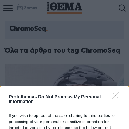
Games
ChromoSeq
Όλα τα άρθρα του tag ChromoSeq
Protothema -
Do Not Process My Personal
Information
If you wish to opt-out of the sale, sharing to third parties, or
processing of your personal or sensitive information for
targeted advertising by us, please use the below opt-out