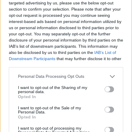
targeted advertising by us, please use the below opt-out
section to confirm your selection. Please note that after your
opt-out request is processed you may continue seeing
interest-based ads based on personal information utilized by
us or personal information disclosed to third parties prior to
your opt-out. You may separately opt-out of the further
disclosure of your personal information by third parties on the
IAB’s list of downstream participants. This information may
also be disclosed by us to third parties on the
IAB’s List of
Downstream Participants
that may further disclose it to other
third parties.
13.02.2019, 12:17
Please note that this website/app uses one or more Google
Personal Data Processing Opt Outs
Ο Childish Gambino έγραψε ιστορία στα Grammys με το
services and may gather and store information including but
«This is America»
not limited to your visit or usage behaviour. You may click to
I want to opt-out of the Sharing of my
personal data.
Για πρώτη φορά, ένας ραπ καλλιτέχνης απέσπασε την
grant or deny consent to Google and its third-party tags to
Opted In
ίδια χρονιά το πολυπόθητο βραβείο στις κατηγορίες
use your data for below specified purposes in below Google
του καλύτερου άλμπουμ και του καλύτερου
consent section.
I want to opt-out of the Sale of my
τραγουδιού - Τι σημαίνει η ηχηρή απουσία του από
Personal Data.
Opted In
την τελετή απονομής
I want to opt-out of processing my