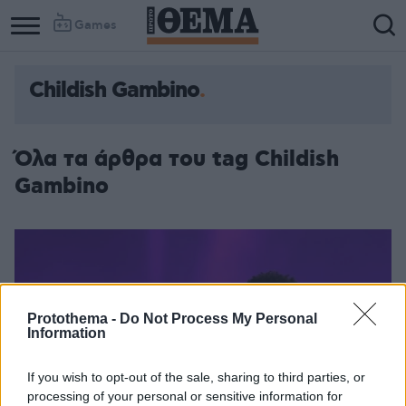
Games
Childish Gambino
Column
Column
1
2
Όλα τα άρθρα του tag Childish
Gambino
Protothema -
Do Not Process My Personal
Information
If you wish to opt-out of the sale, sharing to third parties, or
processing of your personal or sensitive information for