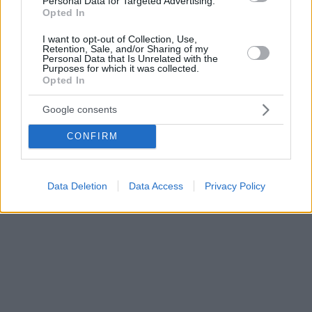
Personal Data for Targeted Advertising.
Opted In
I want to opt-out of Collection, Use,
Retention, Sale, and/or Sharing of my
Personal Data that Is Unrelated with the
Purposes for which it was collected.
Opted In
Google consents
CONFIRM
Data Deletion
Data Access
Privacy Policy