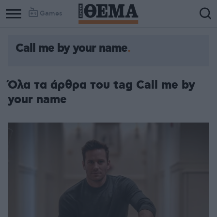
Games
Call me by your name
Όλα τα άρθρα του tag Call me by
your name