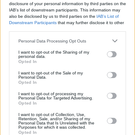
disclosure of your personal information by third parties on the
IAB’s list of downstream participants. This information may
also be disclosed by us to third parties on the
IAB’s List of
Downstream Participants
that may further disclose it to other
third parties.
Please note that this website/app uses one or more Google
Personal Data Processing Opt Outs
services and may gather and store information including but
not limited to your visit or usage behaviour. You may click to
I want to opt-out of the Sharing of my
personal data.
grant or deny consent to Google and its third-party tags to
Opted In
use your data for below specified purposes in below Google
consent section.
I want to opt-out of the Sale of my
Personal Data.
Opted In
I want to opt-out of processing my
Personal Data for Targeted Advertising.
Opted In
I want to opt-out of Collection, Use,
Retention, Sale, and/or Sharing of my
Personal Data that Is Unrelated with the
Purposes for which it was collected.
Opted In