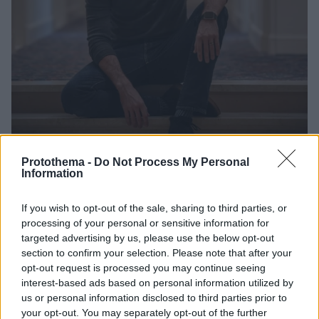
Protothema -
Do Not Process My Personal
Information
4
14.01.2021, 08:41
Άρμι Χάμερ: Αποχωρεί από φιλμ με την JLo λόγω του
σκανδάλου με τις «kinky απιστίες» και τα BDSM
If you wish to opt-out of the sale, sharing to third parties, or
μηνύματα!
processing of your personal or sensitive information for
Ποιες είναι οι πρώτες δηλώσεις του 34χρονου σταρ
targeted advertising by us, please use the below opt-out
για τα viral μηνύματα που περιέχουν «φαντασιώσεις
section to confirm your selection. Please note that after your
opt-out request is processed you may continue seeing
βιασμού και κανιβαλισμού» και φέρεται να έστειλε ο
interest-based ads based on personal information utilized by
ίδιος στην «ερωμένη-σκλάβα» του όσο ήταν
us or personal information disclosed to third parties prior to
παντρεμένος
your opt-out. You may separately opt-out of the further