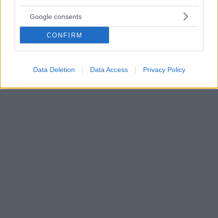
4
13.01.2021, 10:21
Google consents
Χαμός στο διαδίκτυο με «μηνύματα παντρεμένου σταρ»
για BDSΜ και... κανιβαλισμό - Είναι όμως δικά του;
CONFIRM
H εν διαστάσει σύζυγος του πρωταγωνιστή του «Call
me by your name» φέρεται να είναι «αηδιασμένη και
σοκαρισμένη» από τα μηνύματα που διέρρευσαν, και
Data Deletion
Data Access
Privacy Policy
των οποίων η αυθεντικότητα δεν έχει επαληθευτεί