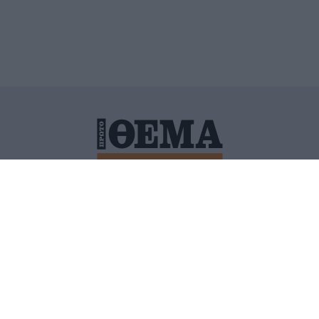
ΙΤΙΚΗ ΠΡΟΣΤΑΣΙΑΣ ΠΡΟΣΩΠΙΚΩΝ ΔΕΔΟΜΕΝΩΝ
ΠΟΛΙ