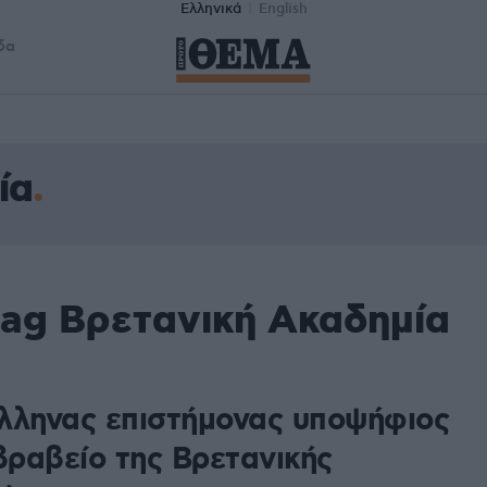
Ελληνικά
English
δα
ία
tag Βρετανική Ακαδημία
λληνας επιστήμονας υποψήφιος
βραβείο της Βρετανικής