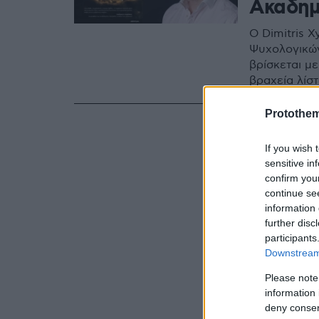
Ακαδημ
Ο Dimitris 
Ψυχολογικών
βρίσκεται με
βραχεία λίσ
Protothe
If you wish 
sensitive in
confirm you
continue se
information 
further disc
participants
Downstream 
Please note
information 
deny consent