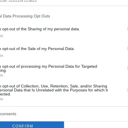
ogle consent section.
l Data Processing Opt Outs
o opt-out of the Sharing of my personal data.
In
o opt-out of the Sale of my Personal Data.
In
to opt-out of processing my Personal Data for Targeted
ing.
In
o opt-out of Collection, Use, Retention, Sale, and/or Sharing
ersonal Data that Is Unrelated with the Purposes for which it
lected.
In
consents
CONFIRM