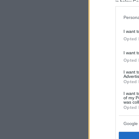
in below Go
Persona
I want t
Opted 
I want t
Opted 
I want 
Advertis
Opted 
I want t
of my P
was col
Opted 
Google 