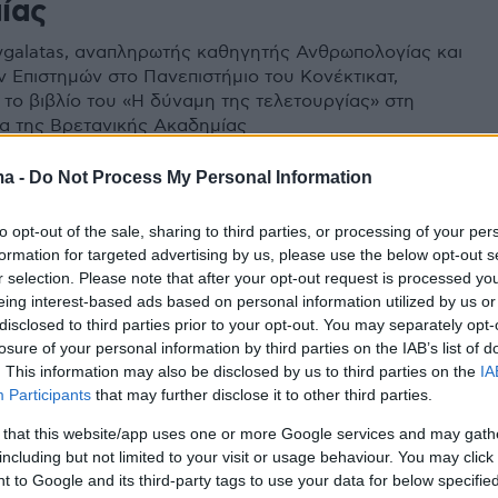
ίας
Xygalatas, αναπληρωτής καθηγητής Ανθρωπολογίας και
 Επιστημών στο Πανεπιστήμιο του Κονέκτικατ,
 το βιβλίο του «Η δύναμη της τελετουργίας» στη
τα της Βρετανικής Ακαδημίας
ma -
Do Not Process My Personal Information
to opt-out of the sale, sharing to third parties, or processing of your per
formation for targeted advertising by us, please use the below opt-out s
r selection. Please note that after your opt-out request is processed y
eing interest-based ads based on personal information utilized by us or
disclosed to third parties prior to your opt-out. You may separately opt-
losure of your personal information by third parties on the IAB’s list of
. This information may also be disclosed by us to third parties on the
IA
Participants
that may further disclose it to other third parties.
 that this website/app uses one or more Google services and may gath
including but not limited to your visit or usage behaviour. You may click 
 to Google and its third-party tags to use your data for below specifi