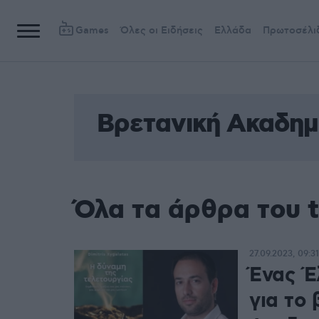
Games
Όλες οι Ειδήσεις
Ελλάδα
Πρωτοσέλι
Βρετανική Ακαδημ
Όλα τα άρθρα του 
27.09.2023, 09:31
Ένας Έ
για το 