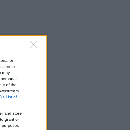
sonal or
ection to
ou may
 personal
out of the
 downstream
B’s List of
er and store
to grant or
ed purposes