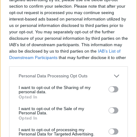
section to confirm your selection. Please note that after your
opt-out request is processed you may continue seeing
interest-based ads based on personal information utilized by
us or personal information disclosed to third parties prior to
your opt-out. You may separately opt-out of the further
disclosure of your personal information by third parties on the
IAB’s list of downstream participants. This information may
also be disclosed by us to third parties on the
IAB’s List of
Downstream Participants
that may further disclose it to other
third parties.
23.04.2023, 10:14
Please note that this website/app uses one or more Google
Personal Data Processing Opt Outs
Μητέρα παραχώρησε την οντισιόν της στην κόρη της και
services and may gather and store information including but
εκείνη μάγεψε τους κριτές με τη φωνή της - Βίντεο
not limited to your visit or usage behaviour. You may click to
I want to opt-out of the Sharing of my
personal data.
grant or deny consent to Google and its third-party tags to
Μια 15χρονη ανέβηκε στη σκηνή του «Βρετανία Έχεις
Opted In
use your data for below specified purposes in below Google
Ταλέντο» - «Της χρωστάω πολλά», εξήγησε η μητέρα
consent section.
I want to opt-out of the Sale of my
για την απόφασή της να δώσει το… εισιτήριο στην
Personal Data.
κόρη της
Opted In
I want to opt-out of processing my
Personal Data for Targeted Advertising.