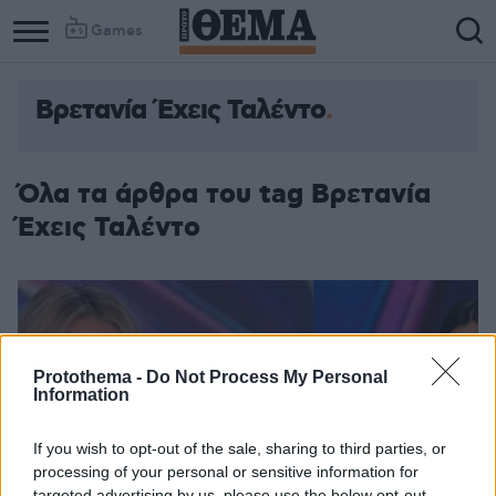
Games
Βρετανία Έχεις Ταλέντο
Όλα τα άρθρα του tag Βρετανία
Έχεις Ταλέντο
Protothema -
Do Not Process My Personal
Information
If you wish to opt-out of the sale, sharing to third parties, or
processing of your personal or sensitive information for
targeted advertising by us, please use the below opt-out