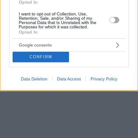
Opted In
I want to opt-out of Collection, Use,
Retention, Sale, and/or Sharing of my
Personal Data that Is Unrelated with the
Purposes for which it was collected.
Opted In
Google consents
CONFIRM
Data Deletion
Data Access
Privacy Policy