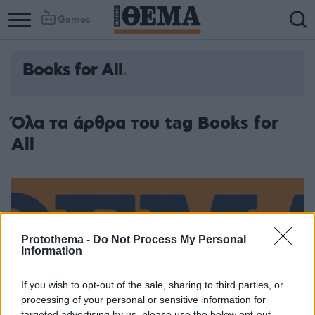
Games
Books for All
Όλα τα άρθρα του tag Books for
All
Protothema -
Do Not Process My Personal
Information
If you wish to opt-out of the sale, sharing to third parties, or
processing of your personal or sensitive information for
targeted advertising by us, please use the below opt-out