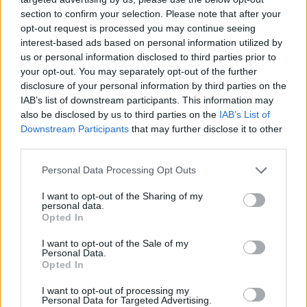
section to confirm your selection. Please note that after your
opt-out request is processed you may continue seeing
interest-based ads based on personal information utilized by
us or personal information disclosed to third parties prior to
your opt-out. You may separately opt-out of the further
disclosure of your personal information by third parties on the
IAB’s list of downstream participants. This information may
also be disclosed by us to third parties on the
IAB’s List of
Downstream Participants
that may further disclose it to other
third parties.
17.12.2020, 07:39
Please note that this website/app uses one or more Google
Personal Data Processing Opt Outs
BooksForAll: ΘΕΜΑ 104,6 και Bespoke Communications
services and may gather and store information including but
δωρίζουν βιβλία στο δήμο της Αθήνας
not limited to your visit or usage behaviour. You may click to
I want to opt-out of the Sharing of my
personal data.
grant or deny consent to Google and its third-party tags to
Η διάθεση 1.000 βιβλίων για τη δημιουργία
Opted In
use your data for below specified purposes in below Google
δανειστικής βιβλιοθήκης στο Πολυδύναμο Κέντρο
consent section.
I want to opt-out of the Sale of my
Αστέγων είναι η πρώτη δράση από το ΘΕΜΑ 104,6 και
Personal Data.
την εταιρεία Bespoke Communications
Opted In
I want to opt-out of processing my
Personal Data for Targeted Advertising.