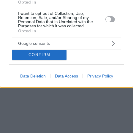
Opted In
I want to opt-out of Collection, Use,
Retention, Sale, and/or Sharing of my
Personal Data that Is Unrelated with the
Purposes for which it was collected.
Opted In
Google consents
CONFIRM
Data Deletion
Data Access
Privacy Policy