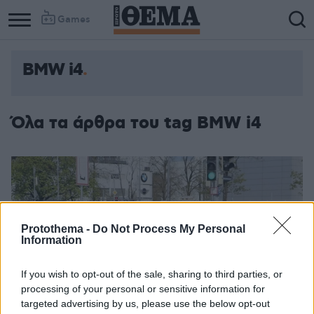
Games
BMW i4
Όλα τα άρθρα του tag BMW i4
Protothema -
Do Not Process My Personal
Information
If you wish to opt-out of the sale, sharing to third parties, or
processing of your personal or sensitive information for
targeted advertising by us, please use the below opt-out