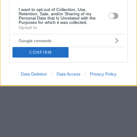
I want to opt-out of Collection, Use,
Retention, Sale, and/or Sharing of my
Personal Data that Is Unrelated with the
Purposes for which it was collected.
Opted In
Google consents
CONFIRM
Data Deletion
Data Access
Privacy Policy