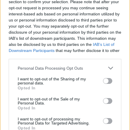
section to confirm your selection. Please note that after your
opt-out request is processed you may continue seeing
interest-based ads based on personal information utilized by
us or personal information disclosed to third parties prior to
your opt-out. You may separately opt-out of the further
disclosure of your personal information by third parties on the
IAB’s list of downstream participants. This information may
also be disclosed by us to third parties on the
IAB’s List of
Downstream Participants
that may further disclose it to other
third parties.
6
16.05.2019, 16:30
Please note that this website/app uses one or more Google
Εντατικές οι δοκιμές εξέλιξης της ηλεκτρικής BMW i4
Personal Data Processing Opt Outs
services and may gather and store information including but
Καθώς πλησιάζει η ώρα της αποκάλυψης της
not limited to your visit or usage behaviour. You may click to
I want to opt-out of the Sharing of my
ηλεκτρικής i4 η BMW φαίνεται πως έχει
personal data.
grant or deny consent to Google and its third-party tags to
Opted In
εντατικοποιήσει το πρόγραμμα εξέλιξης του νέου της
use your data for below specified purposes in below Google
μοντέλου το οποίο συλλαμβάνεται όλο και πιο συχνά
consent section.
I want to opt-out of the Sale of my
από τον κατασκοπευτικό φακό.
Personal Data.
Opted In
I want to opt-out of processing my
Personal Data for Targeted Advertising.
Opted In