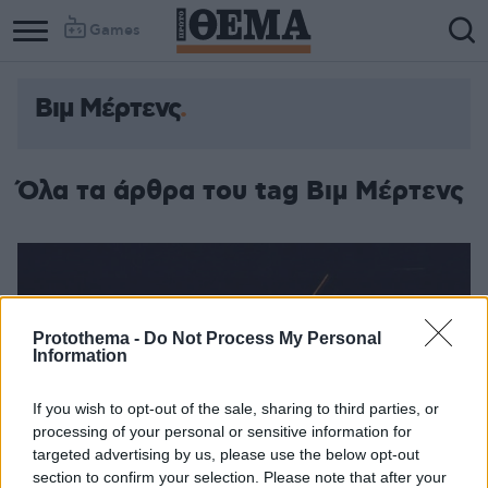
Games
Βιμ Μέρτενς
Column
Column
1
2
Όλα τα άρθρα του tag Βιμ Μέρτενς
Protothema -
Do Not Process My Personal
Information
If you wish to opt-out of the sale, sharing to third parties, or
processing of your personal or sensitive information for
targeted advertising by us, please use the below opt-out
section to confirm your selection. Please note that after your