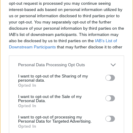
opt-out request is processed you may continue seeing
interest-based ads based on personal information utilized by
us or personal information disclosed to third parties prior to
your opt-out. You may separately opt-out of the further
disclosure of your personal information by third parties on the
IAB’s list of downstream participants. This information may
also be disclosed by us to third parties on the
IAB’s List of
Downstream Participants
that may further disclose it to other
third parties.
13.07.2020, 07:05
Please note that this website/app uses one or more Google
Personal Data Processing Opt Outs
Ο Βιμ Μέρτενς θα γιορτάσει τα 40 χρόνια καριέρας του
services and may gather and store information including but
στην Ελλάδα
not limited to your visit or usage behaviour. You may click to
I want to opt-out of the Sharing of my
personal data.
grant or deny consent to Google and its third-party tags to
Ο καταξιωμένος Βέλγος συνθέτης θα δώσει μια
Opted In
use your data for below specified purposes in below Google
συναυλία στις 19 Σεπτεμβρίου στην Τεχνόπολη
consent section.
I want to opt-out of the Sale of my
Personal Data.
Opted In
I want to opt-out of processing my
Personal Data for Targeted Advertising.
Opted In