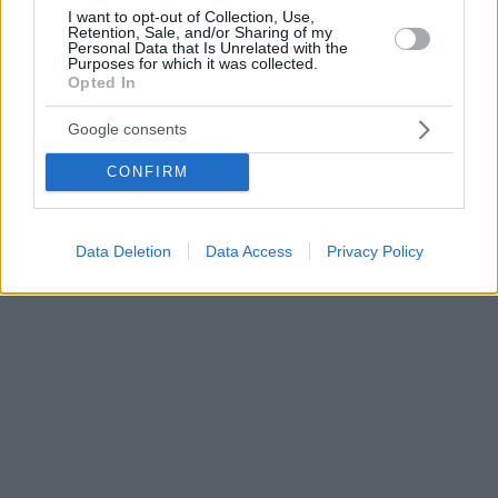
I want to opt-out of Collection, Use,
Retention, Sale, and/or Sharing of my
Personal Data that Is Unrelated with the
Purposes for which it was collected.
Opted In
Google consents
CONFIRM
Data Deletion
Data Access
Privacy Policy