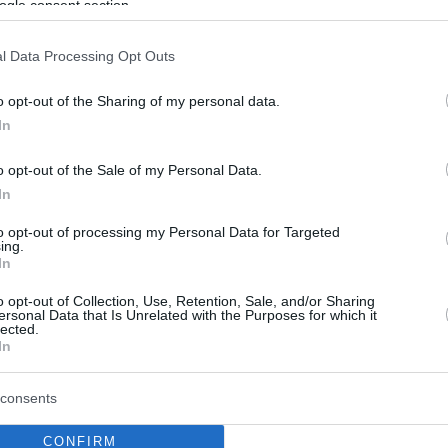
ogle consent section.
l Data Processing Opt Outs
o opt-out of the Sharing of my personal data.
In
o opt-out of the Sale of my Personal Data.
In
to opt-out of processing my Personal Data for Targeted
ing.
In
o opt-out of Collection, Use, Retention, Sale, and/or Sharing
ersonal Data that Is Unrelated with the Purposes for which it
lected.
In
consents
CONFIRM