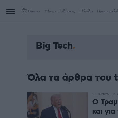
Games
Όλες οι Ειδήσεις
Ελλάδα
Πρωτοσέλι
Big Tech
Όλα τα άρθρα του t
10.04.2026, 09:1
O Τραμ
και για