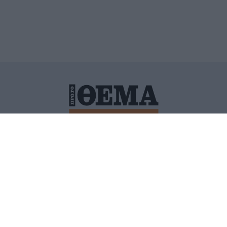
ΙΤΙΚΗ ΠΡΟΣΤΑΣΙΑΣ ΠΡΟΣΩΠΙΚΩΝ ΔΕΔΟΜΕΝΩΝ
ΠΟΛΙ