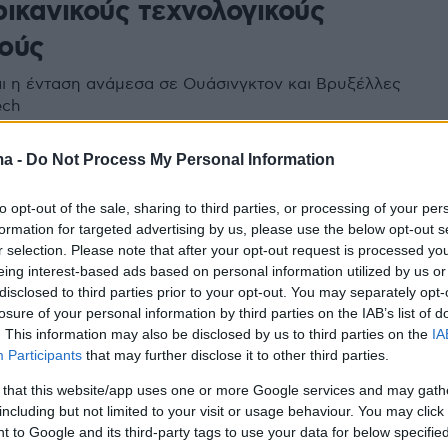
ρικανικούς τεχνολογικούς
ούς
ι η ένταση ανάμεσα σε Ουάσινγκτον και Βρυξέλλες
ech
ma -
Do Not Process My Personal Information
παϊκή Επιτροπή εγκαταλείπει
to opt-out of the sale, sharing to third parties, or processing of your per
ο στις ψηφιακές εταιρείες -
formation for targeted advertising by us, please use the below opt-out s
r selection. Please note that after your opt-out request is processed y
α τον Τραμπ και τις Big Tech,
eing interest-based ads based on personal information utilized by us or
disclosed to third parties prior to your opt-out. You may separately opt-
 Apple και η Meta
losure of your personal information by third parties on the IAB’s list of
. This information may also be disclosed by us to third parties on the
IA
τει έγγραφο που κυκλοφόρησε την Παρασκευή και
Participants
that may further disclose it to other third parties.
γνώση του Politico
 that this website/app uses one or more Google services and may gath
including but not limited to your visit or usage behaviour. You may click 
 to Google and its third-party tags to use your data for below specifi