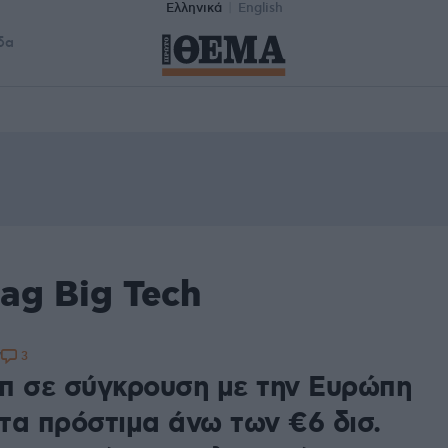
Ελληνικά
English
δα
ag Big Tech
3
7
π σε σύγκρουση με την Ευρώπη
 τα πρόστιμα άνω των €6 δισ.