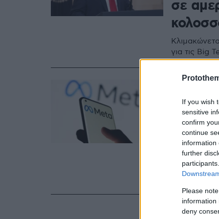
σε αμε
κολοσσ
Κλιμακώνετα
για τις Big T
Protothe
11.07.2025, 22:19
Η Ευρω
If you wish 
τον φόρ
sensitive in
confirm you
Νίκη γι
continue se
information 
όπως η
further disc
participants
Τι αποκαλύπ
Downstream 
περιήλθε σε 
Please note
information 
deny consent