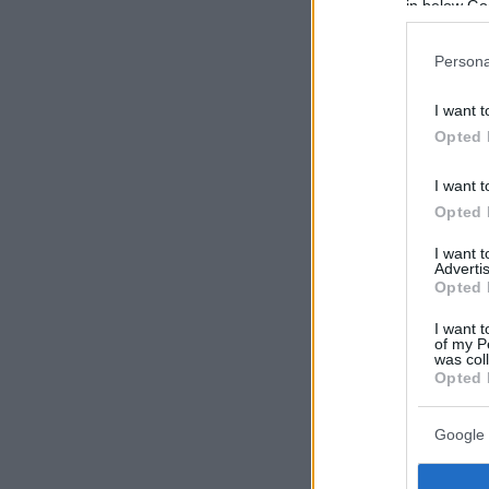
in below Go
Persona
I want t
Opted 
I want t
Opted 
I want 
Advertis
Opted 
I want t
of my P
was col
Opted 
Google 