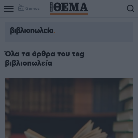
Games
βιβλιοπωλεία
Όλα τα άρθρα του tag
βιβλιοπωλεία