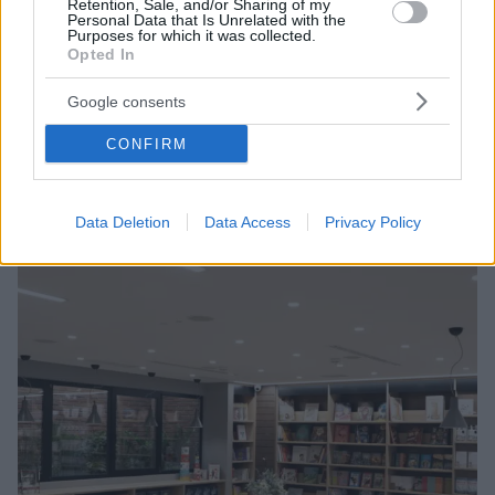
Retention, Sale, and/or Sharing of my
Personal Data that Is Unrelated with the
Purposes for which it was collected.
Opted In
20.11.2020, 06:35
Άνοιγμα των βιβλιοπωλείων στις 30 Νοεμβρίου ζητούν
Google consents
οι εκδότες
CONFIRM
Ακόμα κι αν παραταθεί η καραντίνα
Data Deletion
Data Access
Privacy Policy