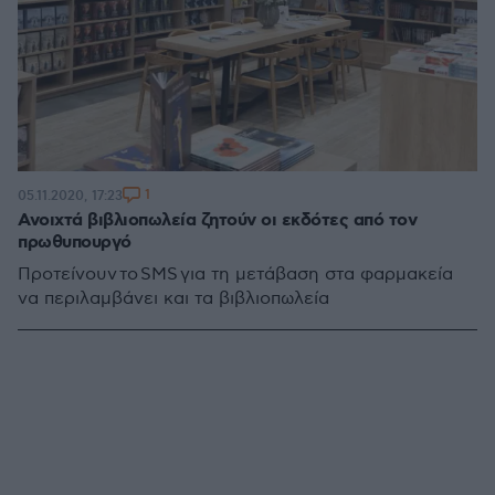
1
05.11.2020, 17:23
Ανοιχτά βιβλιοπωλεία ζητούν οι εκδότες από τον
πρωθυπουργό
Προτείνουν το SMS για τη μετάβαση στα φαρμακεία
να περιλαμβάνει και τα βιβλιοπωλεία