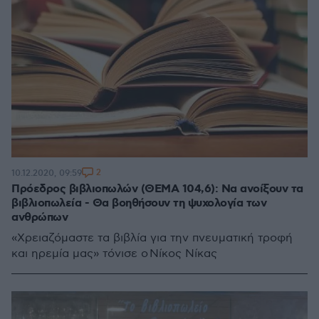
2
10.12.2020, 09:59
Πρόεδρος βιβλιοπωλών (ΘΕΜΑ 104,6): Να ανοίξουν τα
βιβλιοπωλεία - Θα βοηθήσουν τη ψυχολογία των
ανθρώπων
«Χρειαζόμαστε τα βιβλία για την πνευματική τροφή
και ηρεμία μας» τόνισε ο Νίκος Νίκας