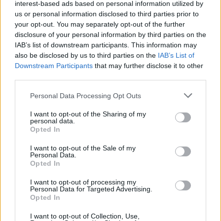
interest-based ads based on personal information utilized by
Με επιστολή τους προς τους αρμόδιους υπουργούς
us or personal information disclosed to third parties prior to
your opt-out. You may separately opt-out of the further
disclosure of your personal information by third parties on the
IAB’s list of downstream participants. This information may
also be disclosed by us to third parties on the
IAB’s List of
Downstream Participants
that may further disclose it to other
third parties.
Please note that this website/app uses one or more Google
Personal Data Processing Opt Outs
services and may gather and store information including but
not limited to your visit or usage behaviour. You may click to
I want to opt-out of the Sharing of my
personal data.
grant or deny consent to Google and its third-party tags to
Opted In
use your data for below specified purposes in below Google
consent section.
I want to opt-out of the Sale of my
Personal Data.
Opted In
I want to opt-out of processing my
Personal Data for Targeted Advertising.
Opted In
I want to opt-out of Collection, Use,