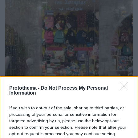
Protothema -
Do Not Process My Personal
Information
If you wish to opt-out of the sale, sharing to third parties, or
processing of your personal or sensitive information for
targeted advertising by us, please use the below opt-out
04.12.2020, 06:39
section to confirm your selection. Please note that after your
Άνοιγμα των βιβλιοπωλείων μαζί με τα εποχικά
opt-out request is processed you may continue seeing
καταστήματα ζητούν οι εκδότες