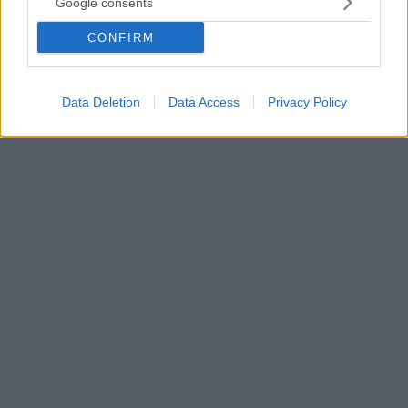
Google consents
Οι συγγραφείς του βιβλίου «Παιδί μου έχεις ταλέντο»
Σοφία Πρωτόπαπα και Βασίλης Μανουσάκης δίνουν
CONFIRM
πρακτικές συμβουλές για ένα υποστηρικτικό
περιβάλλον που θα βοηθήσει τα παιδιά να
ανθίσουν όσον αφορά τις κλίσεις τους
Data Deletion
Data Access
Privacy Policy