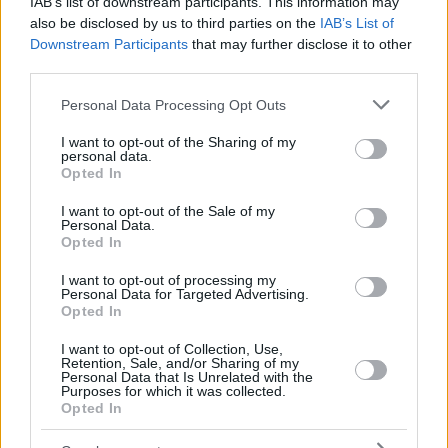
IAB’s list of downstream participants. This information may
also be disclosed by us to third parties on the
IAB’s List of
Downstream Participants
that may further disclose it to other
third parties.
Please note that this website/app uses one or more Google
Personal Data Processing Opt Outs
services and may gather and store information including but
not limited to your visit or usage behaviour. You may click to
I want to opt-out of the Sharing of my
personal data.
grant or deny consent to Google and its third-party tags to
Opted In
use your data for below specified purposes in below Google
consent section.
I want to opt-out of the Sale of my
Personal Data.
Opted In
I want to opt-out of processing my
Personal Data for Targeted Advertising.
Opted In
I want to opt-out of Collection, Use,
Retention, Sale, and/or Sharing of my
Personal Data that Is Unrelated with the
1
29.09.2025, 08:36
Purposes for which it was collected.
Από την παρατήρηση, στην ενθάρρυνση: Πώς θα
Opted In
βοηθήσουμε τα παιδιά μας με τα ταλέντα τους