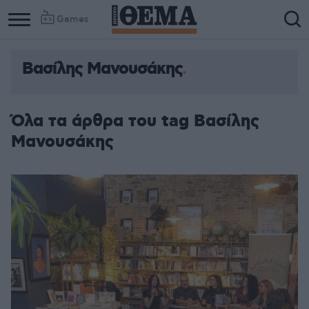
Games
Βασίλης Μανουσάκης
Όλα τα άρθρα του tag Βασίλης
Μανουσάκης