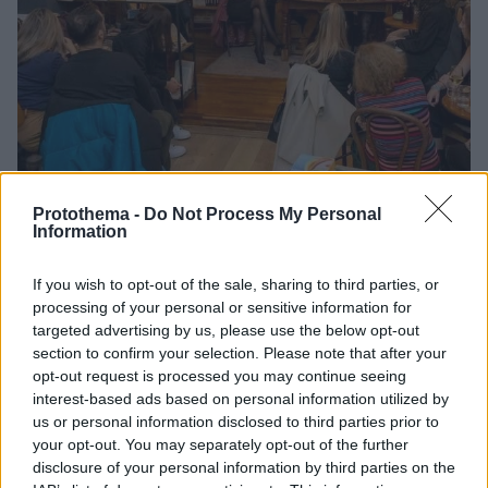
Protothema -
Do Not Process My Personal
Information
1
21.01.2026, 10:01
If you wish to opt-out of the sale, sharing to third parties, or
Το «Τανγκό σε Μπλε Νύχτες» και σε αγγλική έκδοση
processing of your personal or sensitive information for
Η μετάφραση πραγματοποιήθηκε από τους φοιτητές
targeted advertising by us, please use the below opt-out
και τις φοιτήτριες στο πρόγραμμα Νέων Ελληνικών
section to confirm your selection. Please note that after your
του Πανεπιστημίου της Βοστώνης
opt-out request is processed you may continue seeing
interest-based ads based on personal information utilized by
us or personal information disclosed to third parties prior to
your opt-out. You may separately opt-out of the further
disclosure of your personal information by third parties on the